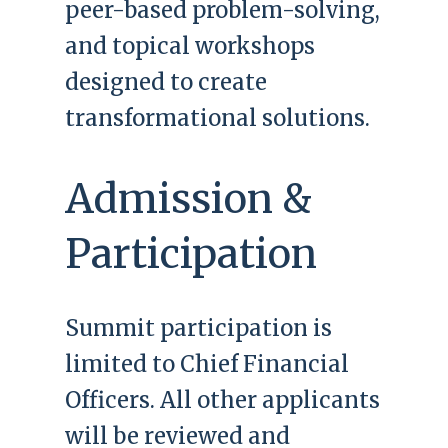
peer-based problem-solving,
and topical workshops
designed to create
transformational solutions.
Admission &
Participation
Summit participation is
limited to Chief Financial
Officers. All other applicants
will be reviewed and