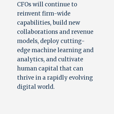
CFOs will continue to
reinvent firm-wide
capabilities, build new
collaborations and revenue
models, deploy cutting-
edge machine learning and
analytics, and cultivate
human capital that can
thrive in a rapidly evolving
digital world.