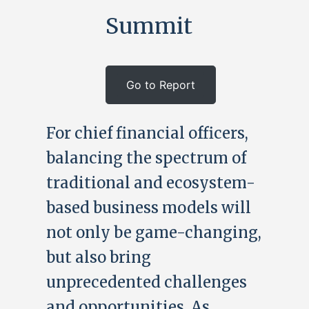
Summit
Go to Report
For chief financial officers,
balancing the spectrum of
traditional and ecosystem-
based business models will
not only be game-changing,
but also bring
unprecedented challenges
and opportunities. As