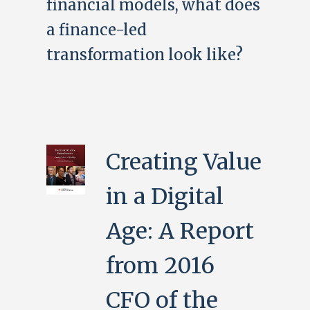
financial models, what does
a finance-led
transformation look like?
Creating Value
in a Digital
Age: A Report
from 2016
CFO of the