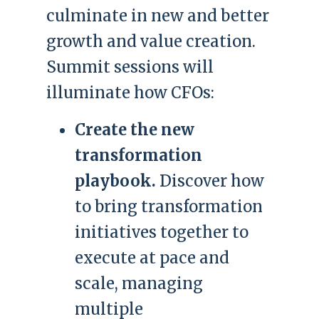
culminate in new and better
growth and value creation.
Summit sessions will
illuminate how CFOs:
Create the new
transformation
playbook.
Discover how
to bring transformation
initiatives together to
execute at pace and
scale, managing
multiple