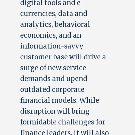
digital tools and e-
currencies, data and
analytics, behavioral
economics, and an
information-savvy
customer base will drive a
surge of new service
demands and upend
outdated corporate
financial models. While
disruption will bring
formidable challenges for
finance leaders, it will also