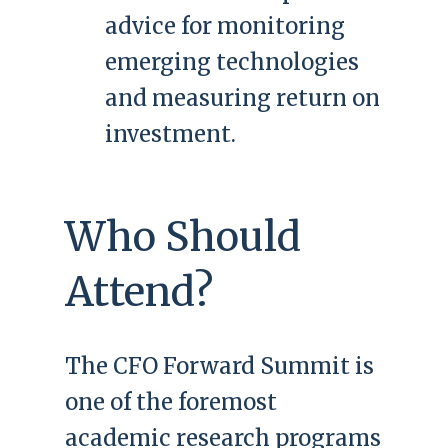
advice for monitoring
emerging technologies
and measuring return on
investment.
Who Should
Attend?
The CFO Forward Summit is
one of the foremost
academic research programs