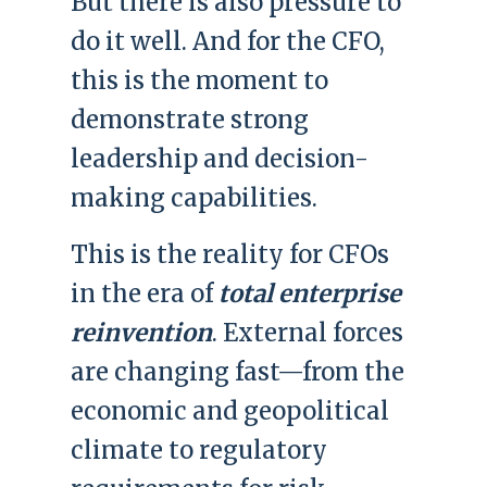
But there is also pressure to
do it well. And for the CFO,
this is the moment to
demonstrate strong
leadership and decision-
making capabilities.
This is the reality for CFOs
in the era of
total enterprise
reinvention
. External forces
are changing fast—from the
economic and geopolitical
climate to regulatory