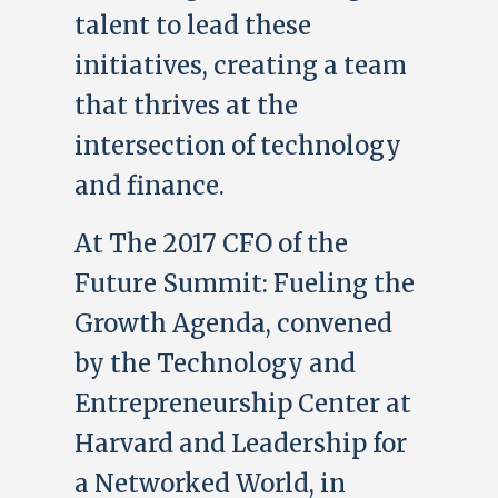
talent to lead these
initiatives, creating a team
that thrives at the
intersection of technology
and finance.
At The 2017 CFO of the
Future Summit: Fueling the
Growth Agenda, convened
by the Technology and
Entrepreneurship Center at
Harvard and Leadership for
a Networked World, in