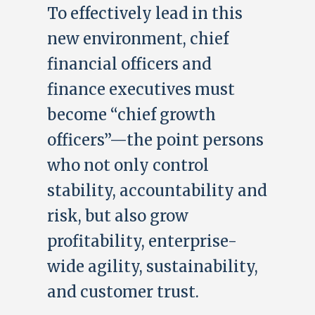
To effectively lead in this
new environment, chief
financial officers and
finance executives must
become “chief growth
officers”—the point persons
who not only control
stability, accountability and
risk, but also grow
profitability, enterprise-
wide agility, sustainability,
and customer trust.