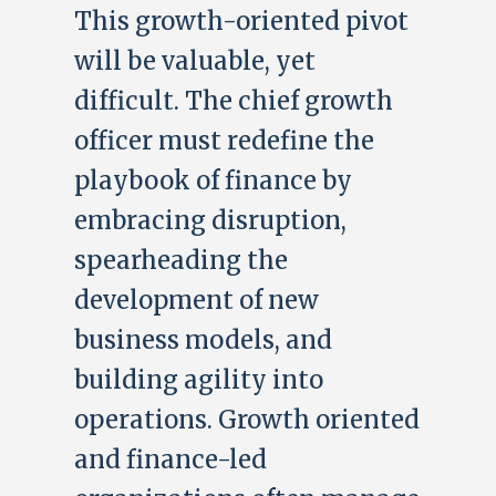
This growth-oriented pivot
will be valuable, yet
difficult. The chief growth
officer must redefine the
playbook of finance by
embracing disruption,
spearheading the
development of new
business models, and
building agility into
operations. Growth oriented
and finance-led