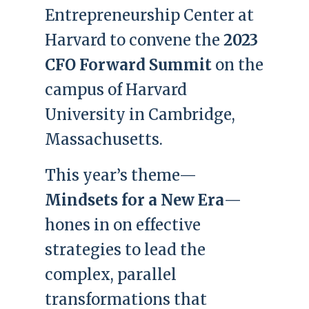
Entrepreneurship Center at
Harvard to convene the
2023
CFO Forward Summit
on the
campus of Harvard
University in Cambridge,
Massachusetts.
This year’s theme—
Mindsets for a New Era
—
hones in on effective
strategies to lead the
complex, parallel
transformations that