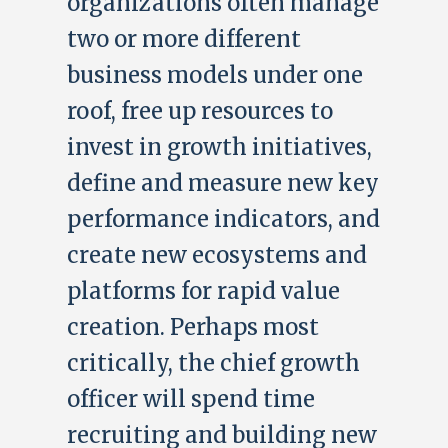
organizations often manage
two or more different
business models under one
roof, free up resources to
invest in growth initiatives,
define and measure new key
performance indicators, and
create new ecosystems and
platforms for rapid value
creation. Perhaps most
critically, the chief growth
officer will spend time
recruiting and building new