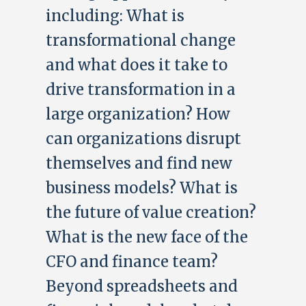
including: What is
transformational change
and what does it take to
drive transformation in a
large organization? How
can organizations disrupt
themselves and find new
business models? What is
the future of value creation?
What is the new face of the
CFO and finance team?
Beyond spreadsheets and