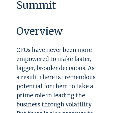
Summit
Overview
CFOs have never been more
empowered to make faster,
bigger, broader decisions. As
a result, there is tremendous
potential for them to take a
prime role in leading the
business through volatility.