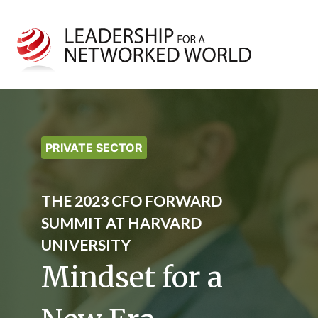
PRIVATE SECTOR
THE 2023 CFO FORWARD
SUMMIT AT HARVARD
UNIVERSITY
Mindset for a