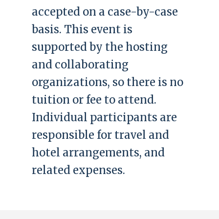
accepted on a case-by-case
basis. This event is
supported by the hosting
and collaborating
organizations, so there is no
tuition or fee to attend.
Individual participants are
responsible for travel and
hotel arrangements, and
related expenses.