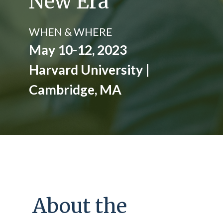
New Era
WHEN & WHERE
May 10-12, 2023
Harvard University |
Cambridge, MA
About the