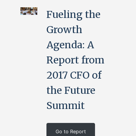
Fueling the
Growth
Agenda: A
Report from
2017 CFO of
the Future
Summit
Go to Report