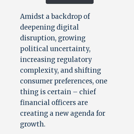
Amidst a backdrop of
deepening digital
disruption, growing
political uncertainty,
increasing regulatory
complexity, and shifting
consumer preferences, one
thing is certain – chief
financial officers are
creating a new agenda for
growth.