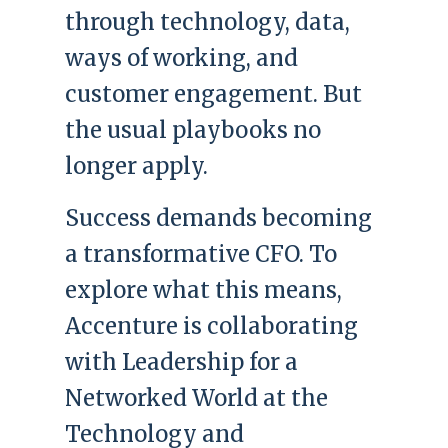
through technology, data,
ways of working, and
customer engagement. But
the usual playbooks no
longer apply.
Success demands becoming
a transformative CFO. To
explore what this means,
Accenture is collaborating
with Leadership for a
Networked World at the
Technology and