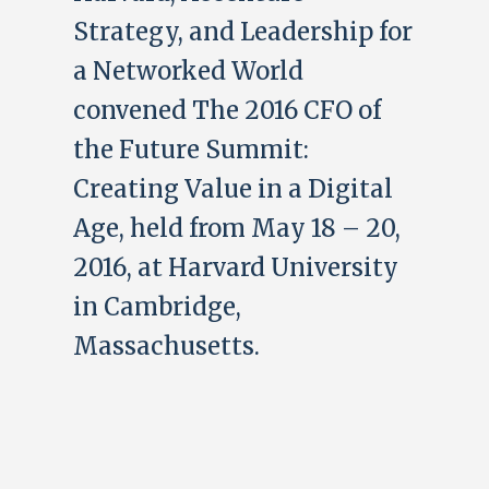
Strategy, and Leadership for
a Networked World
convened The 2016 CFO of
the Future Summit:
Creating Value in a Digital
Age, held from May 18 – 20,
2016, at Harvard University
in Cambridge,
Massachusetts.