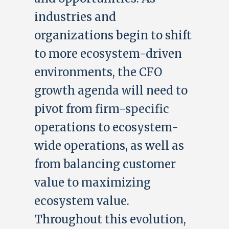
industries and
organizations begin to shift
to more ecosystem-driven
environments, the CFO
growth agenda will need to
pivot from firm-specific
operations to ecosystem-
wide operations, as well as
from balancing customer
value to maximizing
ecosystem value.
Throughout this evolution,