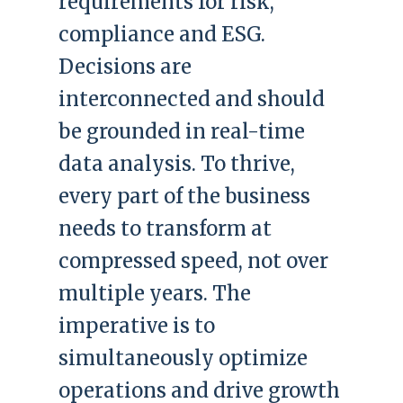
requirements for risk,
compliance and ESG.
Decisions are
interconnected and should
be grounded in real-time
data analysis. To thrive,
every part of the business
needs to transform at
compressed speed, not over
multiple years. The
imperative is to
simultaneously optimize
operations and drive growth