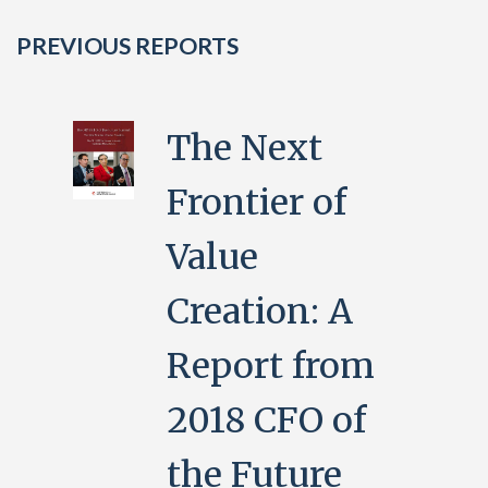
PREVIOUS REPORTS
The Next
Frontier of
Value
Creation: A
Report from
2018 CFO of
the Future