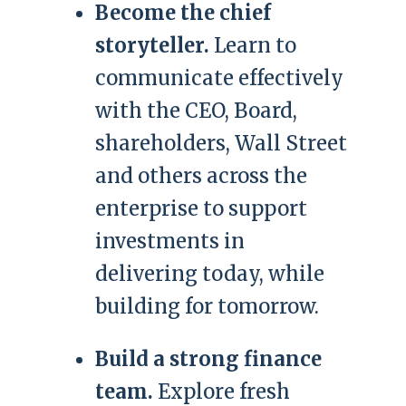
Become the chief
storyteller.
Learn to
communicate effectively
with the CEO, Board,
shareholders, Wall Street
and others across the
enterprise to support
investments in
delivering today, while
building for tomorrow.
Build a strong finance
team.
Explore fresh