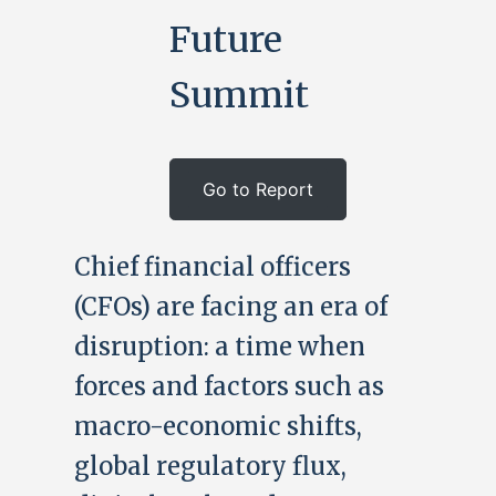
Future
Summit
Go to Report
Chief financial officers
(CFOs) are facing an era of
disruption: a time when
forces and factors such as
macro-economic shifts,
global regulatory flux,