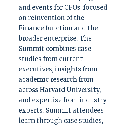
and events for CFOs, focused
on reinvention of the
Finance function and the
broader enterprise. The
Summit combines case
studies from current
executives, insights from
academic research from
across Harvard University,
and expertise from industry
experts. Summit attendees
learn through case studies,