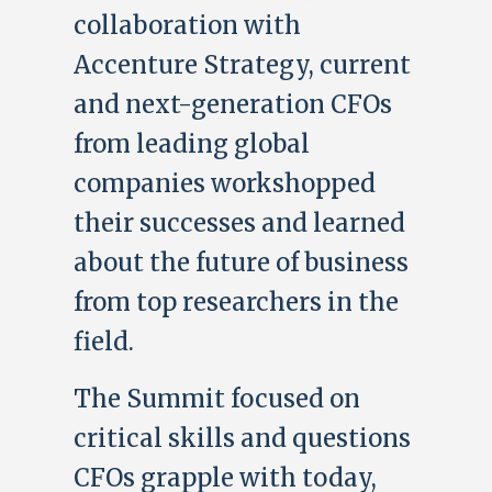
collaboration with
Accenture Strategy, current
and next-generation CFOs
from leading global
companies workshopped
their successes and learned
about the future of business
from top researchers in the
field.
The Summit focused on
critical skills and questions
CFOs grapple with today,