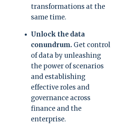
transformations at the
same time.
Unlock the data
conundrum.
Get control
of data by unleashing
the power of scenarios
and establishing
effective roles and
governance across
finance and the
enterprise.