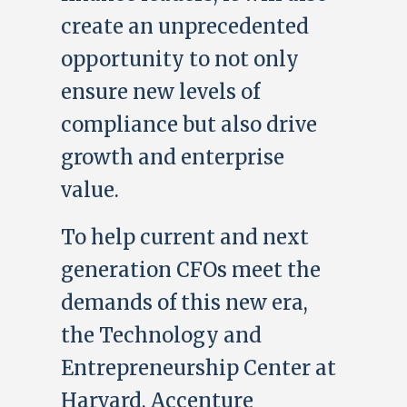
create an unprecedented
opportunity to not only
ensure new levels of
compliance but also drive
growth and enterprise
value.
To help current and next
generation CFOs meet the
demands of this new era,
the Technology and
Entrepreneurship Center at
Harvard, Accenture