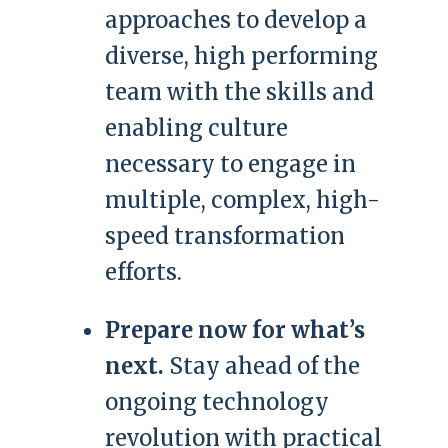
approaches to develop a
diverse, high performing
team with the skills and
enabling culture
necessary to engage in
multiple, complex, high-
speed transformation
efforts.
Prepare now for what’s
next.
Stay ahead of the
ongoing technology
revolution with practical