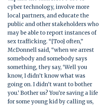
cyber technology, involve more
local partners, and educate the
public and other stakeholders who
may be able to report instances of
sex trafficking. “[Too] often,”
McDonnell said, “when we arrest
somebody and somebody says
something, they say, ‘Well you
know, I didn’t know what was
going on. I didn’t want to bother
you.’ Bother us? You’re saving a life
for some young kid by calling us,