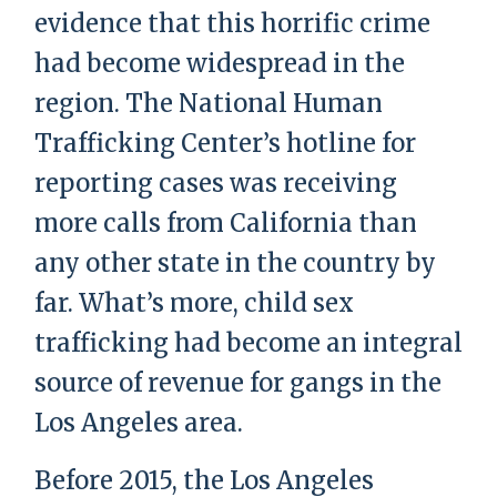
evidence that this horrific crime
had become widespread in the
region. The National Human
Trafficking Center’s hotline for
reporting cases was receiving
more calls from California than
any other state in the country by
far. What’s more, child sex
trafficking had become an integral
source of revenue for gangs in the
Los Angeles area.
Before 2015, the Los Angeles