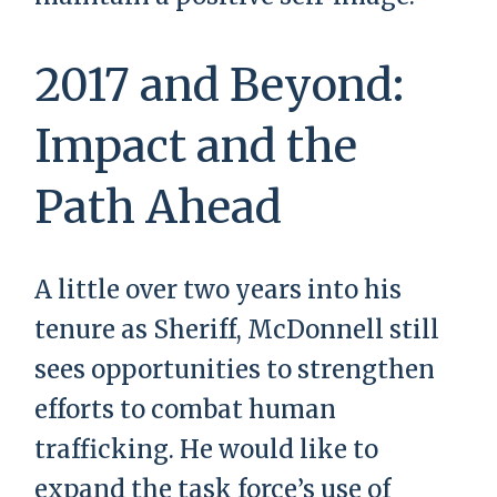
2017 and Beyond:
Impact and the
Path Ahead
A little over two years into his
tenure as Sheriff, McDonnell still
sees opportunities to strengthen
efforts to combat human
trafficking. He would like to
expand the task force’s use of