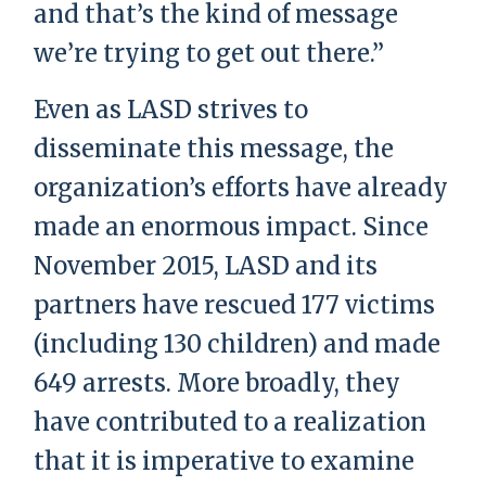
and that’s the kind of message
we’re trying to get out there.”
Even as LASD strives to
disseminate this message, the
organization’s efforts have already
made an enormous impact. Since
November 2015, LASD and its
partners have rescued 177 victims
(including 130 children) and made
649 arrests. More broadly, they
have contributed to a realization
that it is imperative to examine