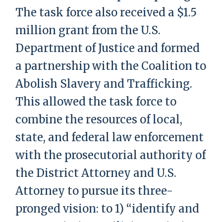
The task force also received a $1.5
million grant from the U.S.
Department of Justice and formed
a partnership with the Coalition to
Abolish Slavery and Trafficking.
This allowed the task force to
combine the resources of local,
state, and federal law enforcement
with the prosecutorial authority of
the District Attorney and U.S.
Attorney to pursue its three-
pronged vision: to 1) “identify and