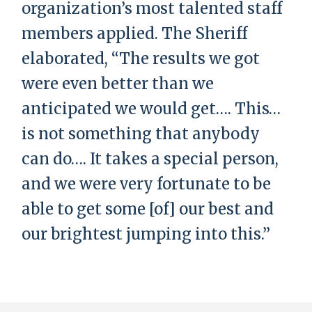
organization’s most talented staff
members applied. The Sheriff
elaborated, “The results we got
were even better than we
anticipated we would get…. This…
is not something that anybody
can do…. It takes a special person,
and we were very fortunate to be
able to get some [of] our best and
our brightest jumping into this.”