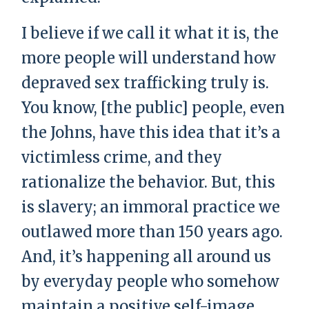
I believe if we call it what it is, the
more people will understand how
depraved sex trafficking truly is.
You know, [the public] people, even
the Johns, have this idea that it’s a
victimless crime, and they
rationalize the behavior. But, this
is slavery; an immoral practice we
outlawed more than 150 years ago.
And, it’s happening all around us
by everyday people who somehow
maintain a positive self-image.