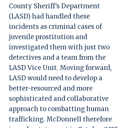
County Sheriff’s Department
(LASD) had handled these
incidents as criminal cases of
juvenile prostitution and
investigated them with just two
detectives and a team from the
LASD Vice Unit. Moving forward,
LASD would need to develop a
better-resourced and more
sophisticated and collaborative
approach to combatting human
trafficking. McDonnell therefore