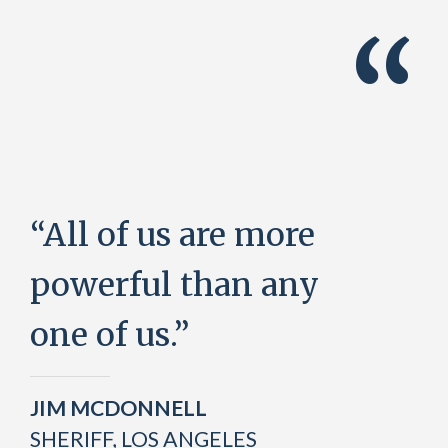
“
“All of us are more
powerful than any
one of us.”
JIM MCDONNELL
SHERIFF, LOS ANGELES