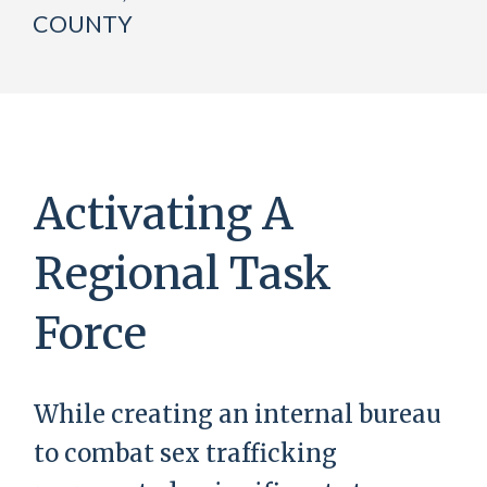
COUNTY
Activating A
Regional Task
Force
While creating an internal bureau
to combat sex trafficking