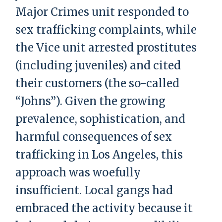
Major Crimes unit responded to
sex trafficking complaints, while
the Vice unit arrested prostitutes
(including juveniles) and cited
their customers (the so-called
“Johns”). Given the growing
prevalence, sophistication, and
harmful consequences of sex
trafficking in Los Angeles, this
approach was woefully
insufficient. Local gangs had
embraced the activity because it