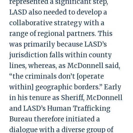
represented a significant step,
LASD also needed to develop a
collaborative strategy with a
range of regional partners. This
was primarily because LASD’s
jurisdiction falls within county
lines, whereas, as McDonnell said,
“the criminals don’t [operate
within] geographic borders.” Early
in his tenure as Sheriff, McDonnell
and LASD’s Human Trafficking
Bureau therefore initiated a
dialogue with a diverse group of