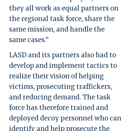
they all work as equal partners on
the regional task force, share the
same mission, and handle the
same cases.”
LASD and its partners also had to
develop and implement tactics to
realize their vision of helping
victims, prosecuting traffickers,
and reducing demand. The task
force has therefore trained and
deployed decoy personnel who can
identify and help prosecute the