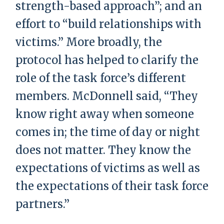
strength-based approach”; and an
effort to “build relationships with
victims.” More broadly, the
protocol has helped to clarify the
role of the task force’s different
members. McDonnell said, “They
know right away when someone
comes in; the time of day or night
does not matter. They know the
expectations of victims as well as
the expectations of their task force
partners.”