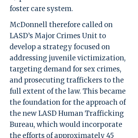
foster care system.
McDonnell therefore called on
LASD’s Major Crimes Unit to
develop a strategy focused on
addressing juvenile victimization,
targeting demand for sex crimes,
and prosecuting traffickers to the
full extent of the law. This became
the foundation for the approach of
the new LASD Human Trafficking
Bureau, which would incorporate
the efforts of approximately 45