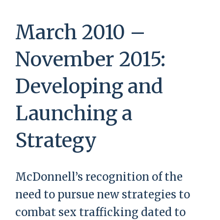
March 2010 –
November 2015:
Developing and
Launching a
Strategy
McDonnell’s recognition of the
need to pursue new strategies to
combat sex trafficking dated to