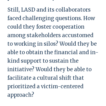
Still, LASD and its collaborators
faced challenging questions. How
could they foster cooperation
among stakeholders accustomed
to working in silos? Would they be
able to obtain the financial and in-
kind support to sustain the
initiative? Would they be able to
facilitate a cultural shift that
prioritized a victim-centered
approach?