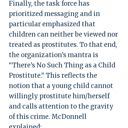
Finally, the task force has
prioritized messaging and in
particular emphasized that
children can neither be viewed nor
treated as prostitutes. To that end,
the organization’s mantra is
“There’s No Such Thing as a Child
Prostitute.” This reflects the
notion that a young child cannot
willingly prostitute him/herself
and calls attention to the gravity
of this crime. McDonnell
explained: