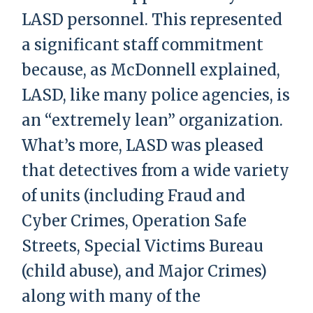
LASD personnel. This represented
a significant staff commitment
because, as McDonnell explained,
LASD, like many police agencies, is
an “extremely lean” organization.
What’s more, LASD was pleased
that detectives from a wide variety
of units (including Fraud and
Cyber Crimes, Operation Safe
Streets, Special Victims Bureau
(child abuse), and Major Crimes)
along with many of the