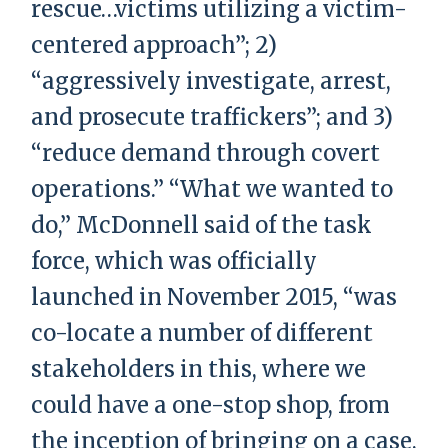
rescue…victims utilizing a victim-
centered approach”; 2)
“aggressively investigate, arrest,
and prosecute traffickers”; and 3)
“reduce demand through covert
operations.” “What we wanted to
do,” McDonnell said of the task
force, which was officially
launched in November 2015, “was
co-locate a number of different
stakeholders in this, where we
could have a one-stop shop, from
the inception of bringing on a case,