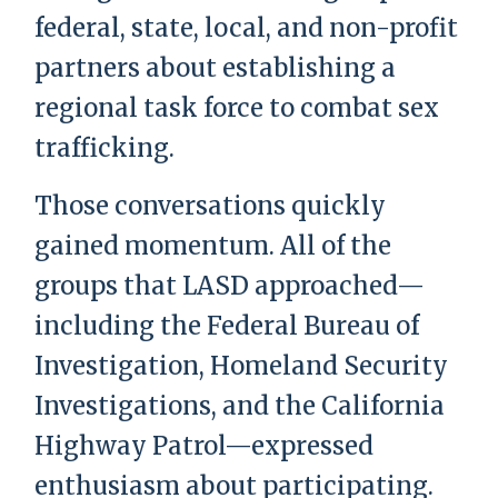
federal, state, local, and non-profit
partners about establishing a
regional task force to combat sex
trafficking.
Those conversations quickly
gained momentum. All of the
groups that LASD approached—
including the Federal Bureau of
Investigation, Homeland Security
Investigations, and the California
Highway Patrol—expressed
enthusiasm about participating.