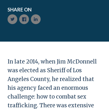
SHARE ON
In late 2014, when Jim McDonnell
was elected as Sheriff of Los
Angeles County, he realized that
his agency faced an enormous
challenge: how to combat sex
trafficking. There was extensive