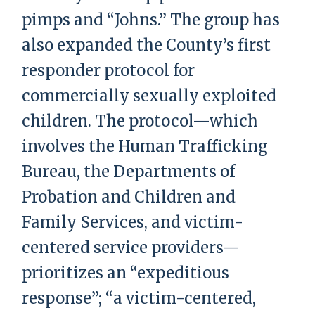
pimps and “Johns.” The group has
also expanded the County’s first
responder protocol for
commercially sexually exploited
children. The protocol—which
involves the Human Trafficking
Bureau, the Departments of
Probation and Children and
Family Services, and victim-
centered service providers—
prioritizes an “expeditious
response”; “a victim-centered,