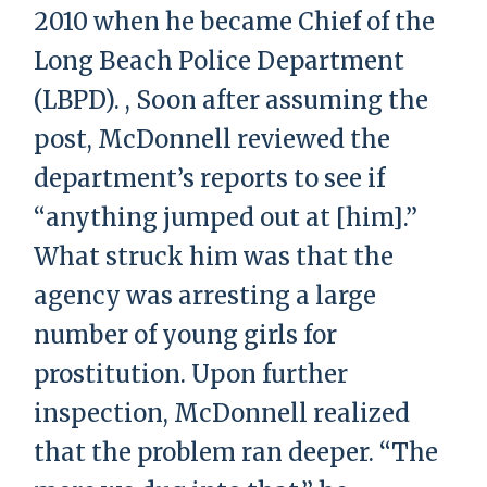
2010 when he became Chief of the
Long Beach Police Department
(LBPD). , Soon after assuming the
post, McDonnell reviewed the
department’s reports to see if
“anything jumped out at [him].”
What struck him was that the
agency was arresting a large
number of young girls for
prostitution. Upon further
inspection, McDonnell realized
that the problem ran deeper. “The