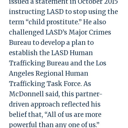
issued a statement in October 2015
instructing LASD to stop using the
term “child prostitute.” He also
challenged LASD’s Major Crimes
Bureau to develop a plan to
establish the LASD Human
Trafficking Bureau and the Los
Angeles Regional Human
Trafficking Task Force. As
McDonnell said, this partner-
driven approach reflected his
belief that, “All of us are more
powerful than any one of us.”