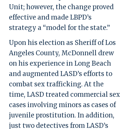
Unit; however, the change proved
effective and made LBPD’s
strategy a “model for the state.”
Upon his election as Sheriff of Los
Angeles County, McDonnell drew
on his experience in Long Beach
and augmented LASD’s efforts to
combat sex trafficking. At the
time, LASD treated commercial sex
cases involving minors as cases of
juvenile prostitution. In addition,
just two detectives from LASD’s