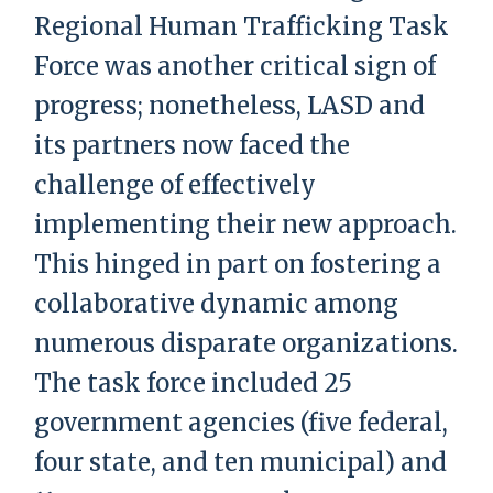
Regional Human Trafficking Task
Force was another critical sign of
progress; nonetheless, LASD and
its partners now faced the
challenge of effectively
implementing their new approach.
This hinged in part on fostering a
collaborative dynamic among
numerous disparate organizations.
The task force included 25
government agencies (five federal,
four state, and ten municipal) and