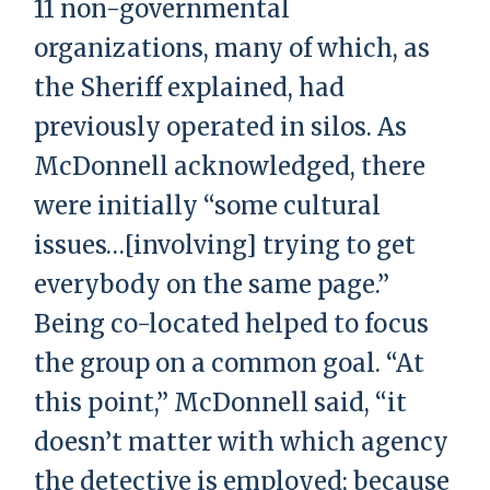
11 non-governmental
organizations, many of which, as
the Sheriff explained, had
previously operated in silos. As
McDonnell acknowledged, there
were initially “some cultural
issues…[involving] trying to get
everybody on the same page.”
Being co-located helped to focus
the group on a common goal. “At
this point,” McDonnell said, “it
doesn’t matter with which agency
the detective is employed; because