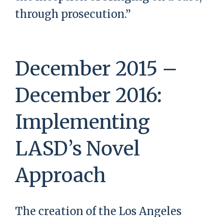
through prosecution.”
December 2015 –
December 2016:
Implementing
LASD’s Novel
Approach
The creation of the Los Angeles