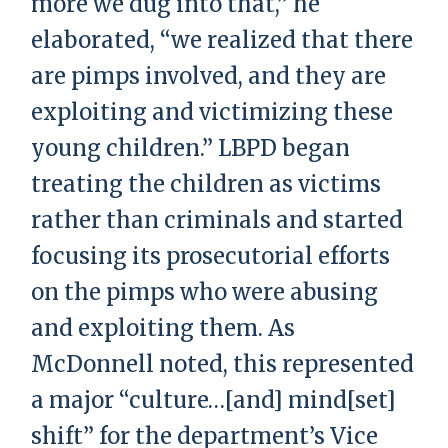
more we dug into that,” he
elaborated, “we realized that there
are pimps involved, and they are
exploiting and victimizing these
young children.” LBPD began
treating the children as victims
rather than criminals and started
focusing its prosecutorial efforts
on the pimps who were abusing
and exploiting them. As
McDonnell noted, this represented
a major “culture…[and] mind[set]
shift” for the department’s Vice