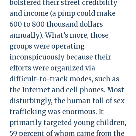
bolstered their street credibility
and income (a pimp could make
600 to 800 thousand dollars
annually). What’s more, those
groups were operating
inconspicuously because their
efforts were organized via
difficult-to-track modes, such as
the Internet and cell phones. Most
disturbingly, the human toll of sex
trafficking was enormous. It
primarily targeted young children,
59 percent of whom came from the