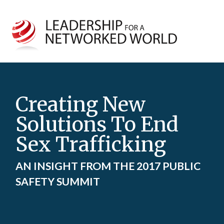
Creating New
Solutions To End
Sex Trafficking
AN INSIGHT FROM THE 2017 PUBLIC
SAFETY SUMMIT