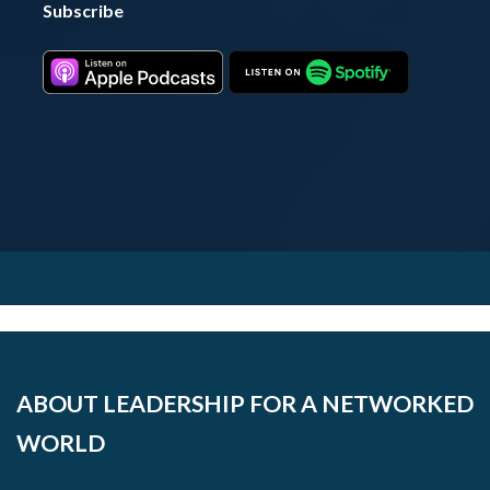
Subscribe
ABOUT LEADERSHIP FOR A NETWORKED
WORLD