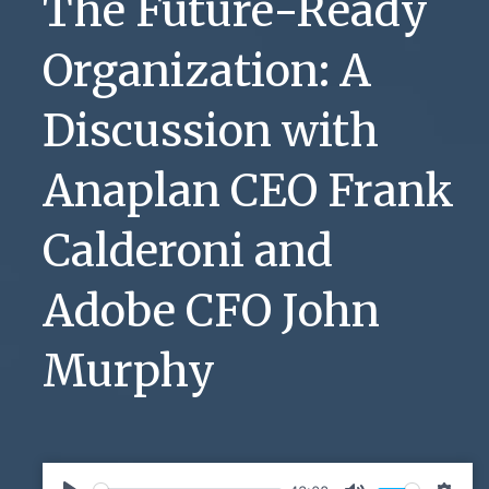
The Future-Ready
Organization: A
Discussion with
Anaplan CEO Frank
Calderoni and
Adobe CFO John
Murphy