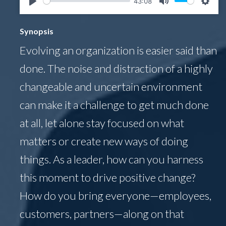
43:08
Play
Mute
Setti
Synopsis
Evolving an organization is easier said than
done. The noise and distraction of a highly
changeable and uncertain environment
can make it a challenge to get much done
at all, let alone stay focused on what
matters or create new ways of doing
things. As a leader, how can you harness
this moment to drive positive change?
How do you bring everyone—employees,
customers, partners—along on that