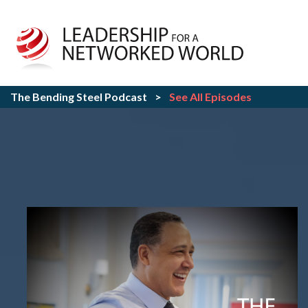
The Bending Steel Podcast
>
See All Episodes