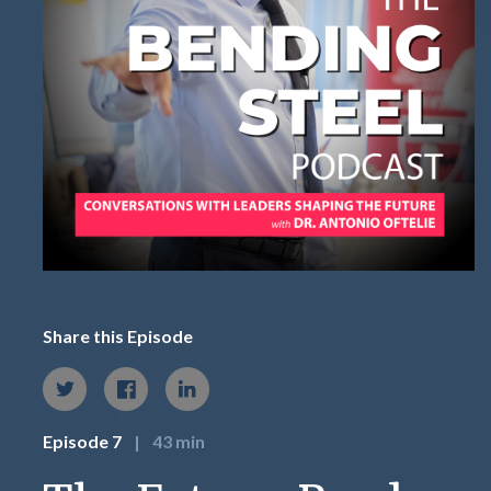
Share this Episode
Episode 7
|
43 min