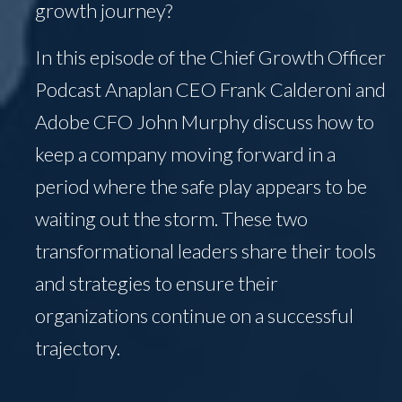
growth journey?
In this episode of the Chief Growth Officer
Podcast Anaplan CEO Frank Calderoni and
Adobe CFO John Murphy discuss how to
keep a company moving forward in a
period where the safe play appears to be
waiting out the storm. These two
transformational leaders share their tools
and strategies to ensure their
organizations continue on a successful
trajectory.