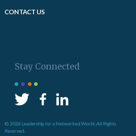
CONTACT US
Stay Connected
© 2026 Leadership for a Networked World. All Rights
Reserved.