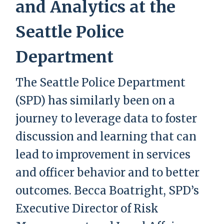
and Analytics at the
Seattle Police
Department
The Seattle Police Department
(SPD) has similarly been on a
journey to leverage data to foster
discussion and learning that can
lead to improvement in services
and officer behavior and to better
outcomes. Becca Boatright, SPD’s
Executive Director of Risk