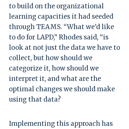
to build on the organizational
learning capacities it had seeded
through TEAMS. “What we’d like
to do for LAPD,” Rhodes said, “is
look at not just the data we have to
collect, but how should we
categorize it, how should we
interpret it, and what are the
optimal changes we should make
using that data?
Implementing this approach has