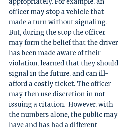
appropriately. For example, an
officer may stop a vehicle that
made a turn without signaling.
But, during the stop the officer
may form the belief that the driver
has been made aware of their
violation, learned that they should
signal in the future, and can ill-
afford a costly ticket. The officer
may then use discretion in not
issuing a citation. However, with
the numbers alone, the public may
have and has had a different