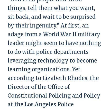
things, tell them what you want,
sit back, and wait to be surprised
by their ingenuity.” At first, an
adage from a World War II military
leader might seem to have nothing
to do with police departments
leveraging technology to become
learning organizations. Yet
according to Lizabeth Rhodes, the
Director of the Office of
Constitutional Policing and Policy
at the Los Angeles Police