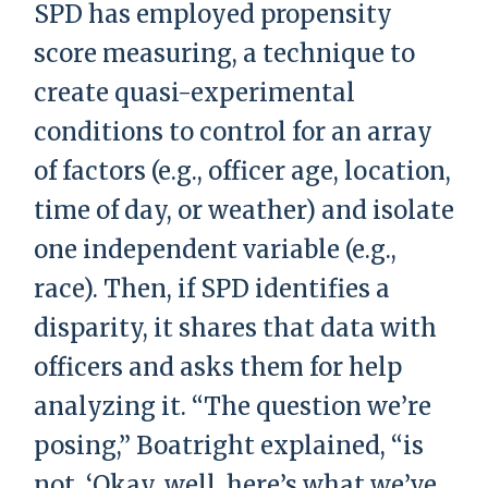
SPD has employed propensity
score measuring, a technique to
create quasi-experimental
conditions to control for an array
of factors (e.g., officer age, location,
time of day, or weather) and isolate
one independent variable (e.g.,
race). Then, if SPD identifies a
disparity, it shares that data with
officers and asks them for help
analyzing it. “The question we’re
posing,” Boatright explained, “is
not, ‘Okay, well, here’s what we’ve