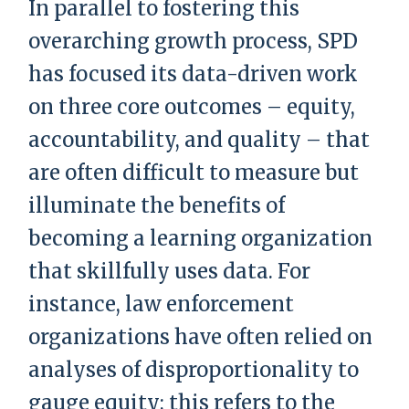
In parallel to fostering this
overarching growth process, SPD
has focused its data-driven work
on three core outcomes – equity,
accountability, and quality – that
are often difficult to measure but
illuminate the benefits of
becoming a learning organization
that skillfully uses data. For
instance, law enforcement
organizations have often relied on
analyses of disproportionality to
gauge equity; this refers to the