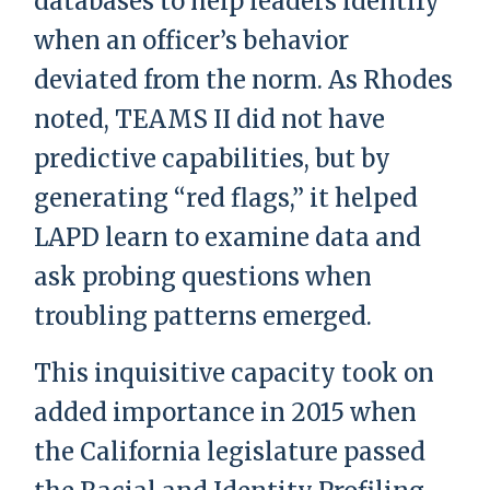
databases to help leaders identify
when an officer’s behavior
deviated from the norm. As Rhodes
noted, TEAMS II did not have
predictive capabilities, but by
generating “red flags,” it helped
LAPD learn to examine data and
ask probing questions when
troubling patterns emerged.
This inquisitive capacity took on
added importance in 2015 when
the California legislature passed