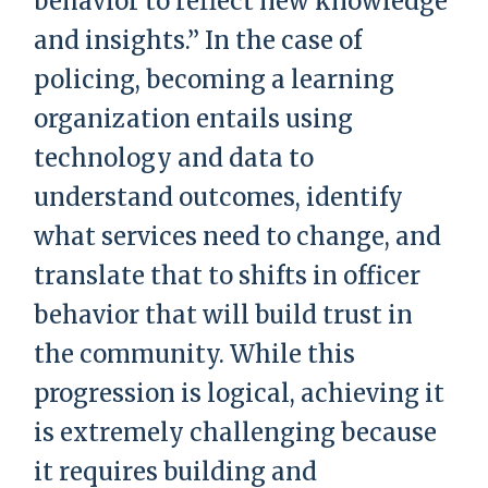
behavior to reflect new knowledge
and insights.” In the case of
policing, becoming a learning
organization entails using
technology and data to
understand outcomes, identify
what services need to change, and
translate that to shifts in officer
behavior that will build trust in
the community. While this
progression is logical, achieving it
is extremely challenging because
it requires building and