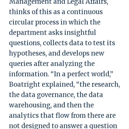
Management and Legal Affairs,
thinks of this as a continuous
circular process in which the
department asks insightful
questions, collects data to test its
hypotheses, and develops new
queries after analyzing the
information. “In a perfect world,”
Boatright explained, “the research,
the data governance, the data
warehousing, and then the
analytics that flow from there are
not designed to answer a question