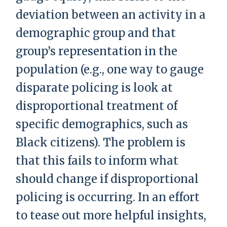
deviation between an activity in a
demographic group and that
group’s representation in the
population (e.g., one way to gauge
disparate policing is look at
disproportional treatment of
specific demographics, such as
Black citizens). The problem is
that this fails to inform what
should change if disproportional
policing is occurring. In an effort
to tease out more helpful insights,