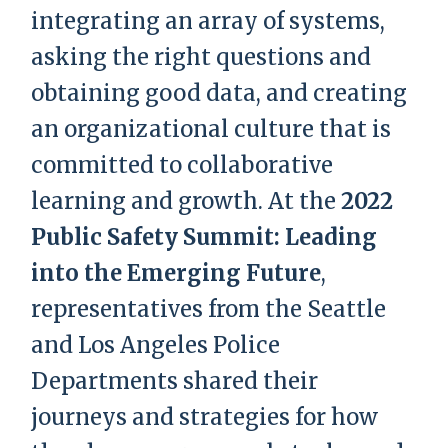
integrating an array of systems,
asking the right questions and
obtaining good data, and creating
an organizational culture that is
committed to collaborative
learning and growth. At the
2022
Public Safety Summit: Leading
into the Emerging Future
,
representatives from the Seattle
and Los Angeles Police
Departments shared their
journeys and strategies for how