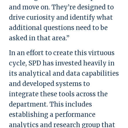
and move on. They’re designed to
drive curiosity and identify what
additional questions need to be
asked in that area.”
In an effort to create this virtuous
cycle, SPD has invested heavily in
its analytical and data capabilities
and developed systems to
integrate these tools across the
department. This includes
establishing a performance
analytics and research group that