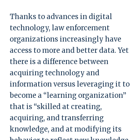
Thanks to advances in digital
technology, law enforcement
organizations increasingly have
access to more and better data. Yet
there is a difference between
acquiring technology and
information versus leveraging it to
become a “learning organization”
that is “skilled at creating,
acquiring, and transferring
knowledge, and at modifying its