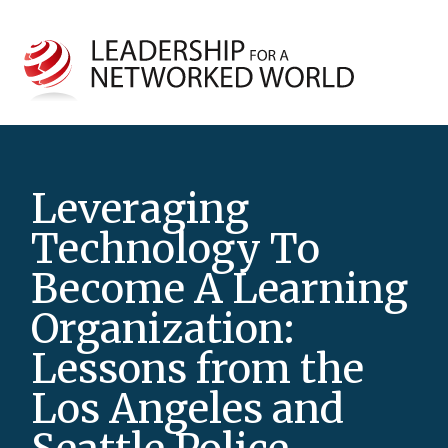
Leveraging
Technology To
Become A Learning
Organization:
Lessons from the
Los Angeles and