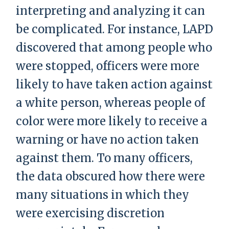
interpreting and analyzing it can
be complicated. For instance, LAPD
discovered that among people who
were stopped, officers were more
likely to have taken action against
a white person, whereas people of
color were more likely to receive a
warning or have no action taken
against them. To many officers,
the data obscured how there were
many situations in which they
were exercising discretion