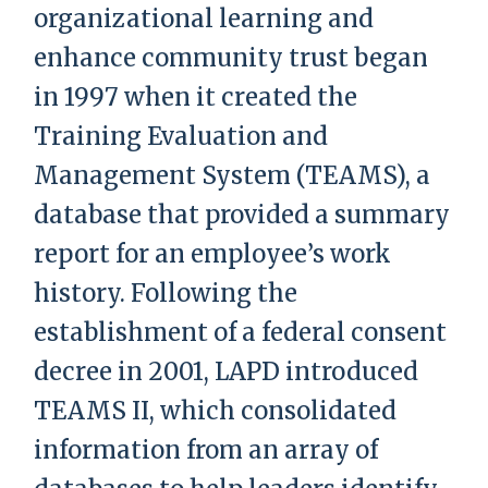
organizational learning and
enhance community trust began
in 1997 when it created the
Training Evaluation and
Management System (TEAMS), a
database that provided a summary
report for an employee’s work
history. Following the
establishment of a federal consent
decree in 2001, LAPD introduced
TEAMS II, which consolidated
information from an array of