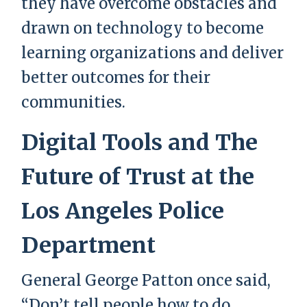
they have overcome obstacles and
drawn on technology to become
learning organizations and deliver
better outcomes for their
communities.
Digital Tools and The
Future of Trust at the
Los Angeles Police
Department
General George Patton once said,
“Don’t tell people how to do