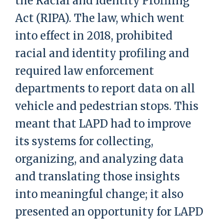
the Racial and Identity Profiling
Act (RIPA). The law, which went
into effect in 2018, prohibited
racial and identity profiling and
required law enforcement
departments to report data on all
vehicle and pedestrian stops. This
meant that LAPD had to improve
its systems for collecting,
organizing, and analyzing data
and translating those insights
into meaningful change; it also
presented an opportunity for LAPD