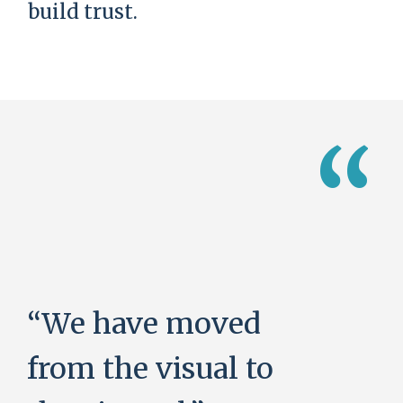
build trust.
“
“We have moved
from the visual to