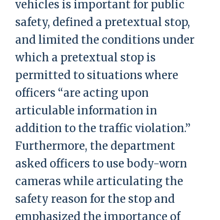
vehicles is important for public
safety, defined a pretextual stop,
and limited the conditions under
which a pretextual stop is
permitted to situations where
officers “are acting upon
articulable information in
addition to the traffic violation.”
Furthermore, the department
asked officers to use body-worn
cameras while articulating the
safety reason for the stop and
emphasized the importance of