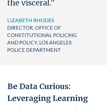
the visceral.”
LIZABETH RHODES
DIRECTOR, OFFICE OF
CONSTITUTIONAL POLICING
AND POLICY, LOS ANGELES
POLICE DEPARTMENT
Be Data Curious:
Leveraging Learning