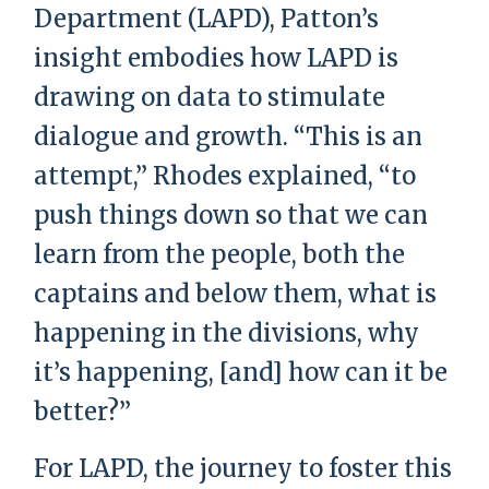
Department (LAPD), Patton’s
insight embodies how LAPD is
drawing on data to stimulate
dialogue and growth. “This is an
attempt,” Rhodes explained, “to
push things down so that we can
learn from the people, both the
captains and below them, what is
happening in the divisions, why
it’s happening, [and] how can it be
better?”
For LAPD, the journey to foster this