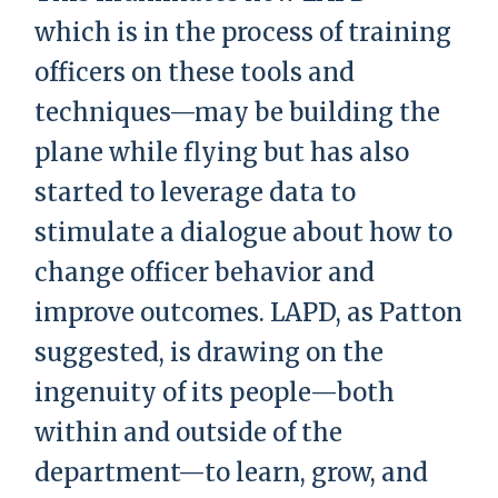
which is in the process of training
officers on these tools and
techniques—may be building the
plane while flying but has also
started to leverage data to
stimulate a dialogue about how to
change officer behavior and
improve outcomes. LAPD, as Patton
suggested, is drawing on the
ingenuity of its people—both
within and outside of the
department—to learn, grow, and