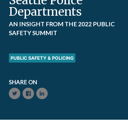
Seattle Police
Departments
AN INSIGHT FROM THE 2022 PUBLIC
SAFETY SUMMIT
PUBLIC SAFETY & POLICING
SHARE ON