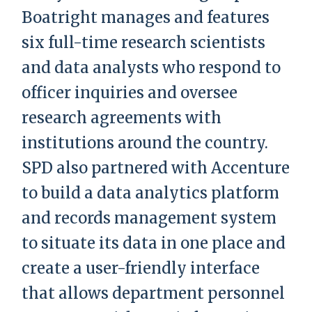
Boatright manages and features
six full-time research scientists
and data analysts who respond to
officer inquiries and oversee
research agreements with
institutions around the country.
SPD also partnered with Accenture
to build a data analytics platform
and records management system
to situate its data in one place and
create a user-friendly interface
that allows department personnel