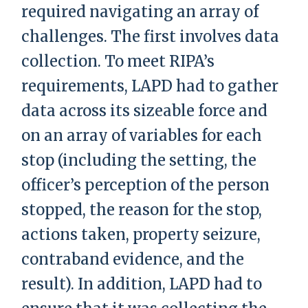
required navigating an array of
challenges. The first involves data
collection. To meet RIPA’s
requirements, LAPD had to gather
data across its sizeable force and
on an array of variables for each
stop (including the setting, the
officer’s perception of the person
stopped, the reason for the stop,
actions taken, property seizure,
contraband evidence, and the
result). In addition, LAPD had to