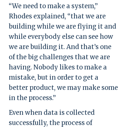
“We need to make a system,”
Rhodes explained, “that we are
building while we are flying it and
while everybody else can see how
we are building it. And that’s one
of the big challenges that we are
having. Nobody likes to make a
mistake, but in order to get a
better product, we may make some
in the process.”
Even when data is collected
successfully, the process of