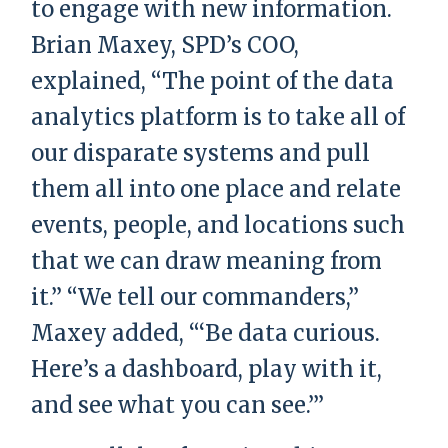
to engage with new information.
Brian Maxey, SPD’s COO,
explained, “The point of the data
analytics platform is to take all of
our disparate systems and pull
them all into one place and relate
events, people, and locations such
that we can draw meaning from
it.” “We tell our commanders,”
Maxey added, “‘Be data curious.
Here’s a dashboard, play with it,
and see what you can see.’”