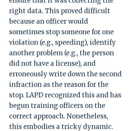
ensure that it was collecting the
right data. This proved difficult
because an officer would
sometimes stop someone for one
violation (e.g., speeding), identify
another problem (e.g., the person
did not have a license), and
erroneously write down the second
infraction as the reason for the
stop. LAPD recognized this and has
begun training officers on the
correct approach. Nonetheless,
this embodies a tricky dynamic.