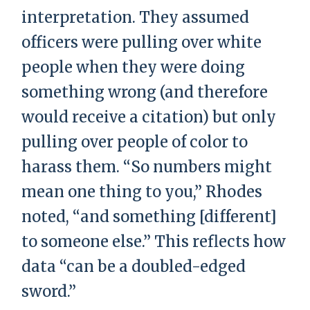
interpretation. They assumed
officers were pulling over white
people when they were doing
something wrong (and therefore
would receive a citation) but only
pulling over people of color to
harass them. “So numbers might
mean one thing to you,” Rhodes
noted, “and something [different]
to someone else.” This reflects how
data “can be a doubled-edged
sword.”