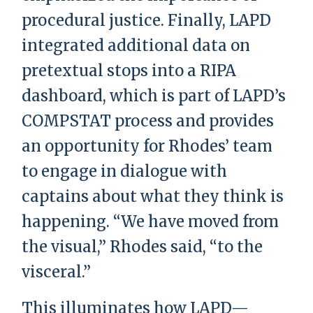
procedural justice. Finally, LAPD
integrated additional data on
pretextual stops into a RIPA
dashboard, which is part of LAPD’s
COMPSTAT process and provides
an opportunity for Rhodes’ team
to engage in dialogue with
captains about what they think is
happening. “We have moved from
the visual,” Rhodes said, “to the
visceral.”
This illuminates how LAPD—