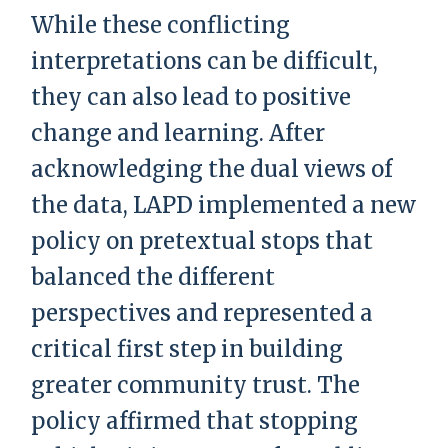
While these conflicting
interpretations can be difficult,
they can also lead to positive
change and learning. After
acknowledging the dual views of
the data, LAPD implemented a new
policy on pretextual stops that
balanced the different
perspectives and represented a
critical first step in building
greater community trust. The
policy affirmed that stopping