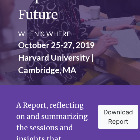
Future
WHEN & WHERE
October 25-27, 2019
Harvard University |
Cambridge, MA
A Report, reflecting
Download
on and summarizing
Report
the sessions and
insights that