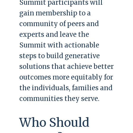
Summit participants will
gain membership to a
community of peers and
experts and leave the
Summit with actionable
steps to build generative
solutions that achieve better
outcomes more equitably for
the individuals, families and
communities they serve.
Who Should