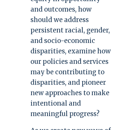
and outcomes, how
should we address
persistent racial, gender,
and socio-economic
disparities, examine how
our policies and services
may be contributing to
disparities, and pioneer
new approaches to make
intentional and
meaningful progress?