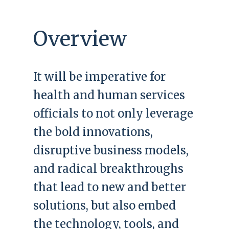
Overview
It will be imperative for
health and human services
officials to not only leverage
the bold innovations,
disruptive business models,
and radical breakthroughs
that lead to new and better
solutions, but also embed
the technology, tools, and