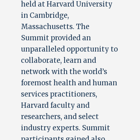
held at Harvard University
in Cambridge,
Massachusetts. The
Summit provided an
unparalleled opportunity to
collaborate, learn and
network with the world’s
foremost health and human
services practitioners,
Harvard faculty and
researchers, and select
industry experts. Summit
participants gained also