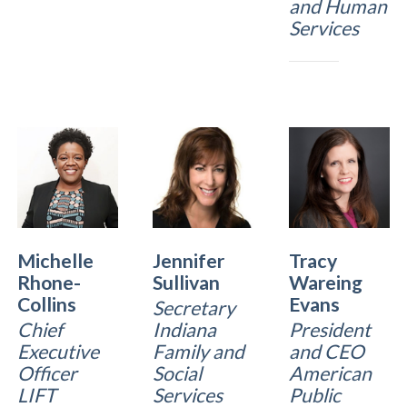
and Human
Services
Michelle
Jennifer
Tracy
Rhone-
Sullivan
Wareing
Collins
Evans
Secretary
Chief
Indiana
President
Executive
Family and
and CEO
Officer
Social
American
LIFT
Services
Public