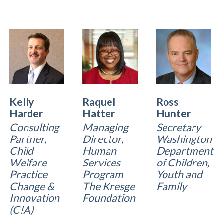
Kelly
Raquel
Ross
Harder
Hatter
Hunter
Consulting
Managing
Secretary
Partner,
Director,
Washington
Child
Human
Department
Welfare
Services
of Children,
Practice
Program
Youth and
Change &
The Kresge
Family
Innovation
Foundation
(C!A)