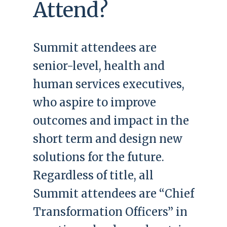
Attend?
Summit attendees are
senior-level, health and
human services executives,
who aspire to improve
outcomes and impact in the
short term and design new
solutions for the future.
Regardless of title, all
Summit attendees are “Chief
Transformation Officers” in