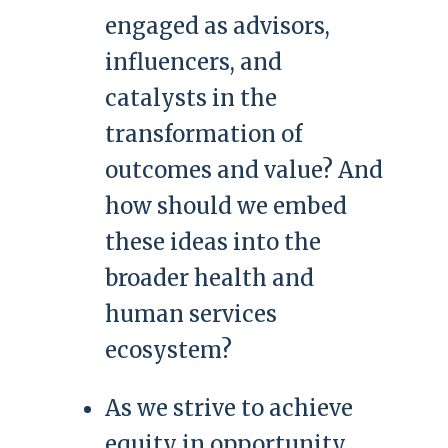
engaged as advisors,
influencers, and
catalysts in the
transformation of
outcomes and value? And
how should we embed
these ideas into the
broader health and
human services
ecosystem?
As we strive to achieve
equity in opportunity