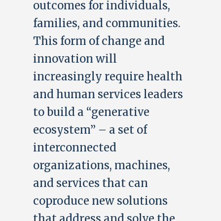
outcomes for individuals,
families, and communities.
This form of change and
innovation will
increasingly require health
and human services leaders
to build a “generative
ecosystem” – a set of
interconnected
organizations, machines,
and services that can
coproduce new solutions
that address and solve the