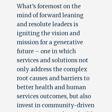
What’s foremost on the
mind of forward leaning
and resolute leaders is
igniting the vision and
mission for a generative
future – one in which
services and solutions not
only address the complex
root causes and barriers to
better health and human
services outcomes, but also
invest in community-driven