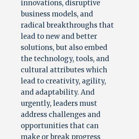
innovations, disruptive
business models, and
radical breakthroughs that
lead to new and better
solutions, but also embed
the technology, tools, and
cultural attributes which
lead to creativity, agility,
and adaptability. And
urgently, leaders must
address challenges and
opportunities that can
make or break progress