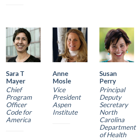
Sara T
Anne
Susan
Mayer
Mosle
Perry
Chief
Vice
Principal
Program
President
Deputy
Officer
Aspen
Secretary
Code for
Institute
North
America
Carolina
Department
of Health