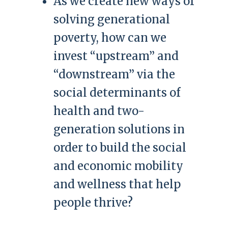
As we create new ways of
solving generational
poverty, how can we
invest “upstream” and
“downstream” via the
social determinants of
health and two-
generation solutions in
order to build the social
and economic mobility
and wellness that help
people thrive?