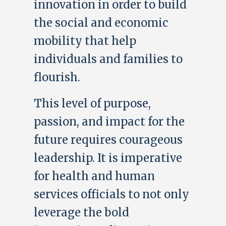
innovation in order to build
the social and economic
mobility that help
individuals and families to
flourish.
This level of purpose,
passion, and impact for the
future requires courageous
leadership. It is imperative
for health and human
services officials to not only
leverage the bold