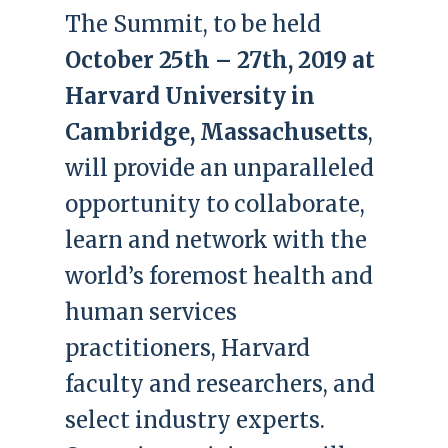
The Summit, to be held
October 25th – 27th, 2019 at
Harvard University in
Cambridge, Massachusetts
,
will provide an unparalleled
opportunity to collaborate,
learn and network with the
world’s foremost health and
human services
practitioners, Harvard
faculty and researchers, and
select industry experts.