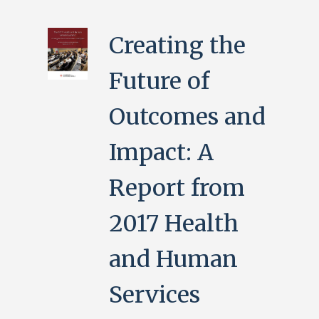
Creating the
Future of
Outcomes and
Impact: A
Report from
2017 Health
and Human
Services