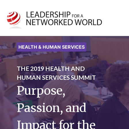
HEALTH & HUMAN SERVICES
THE 2019 HEALTH AND
HUMAN SERVICES SUMMIT
Purpose,
Passion, and
Impact for the