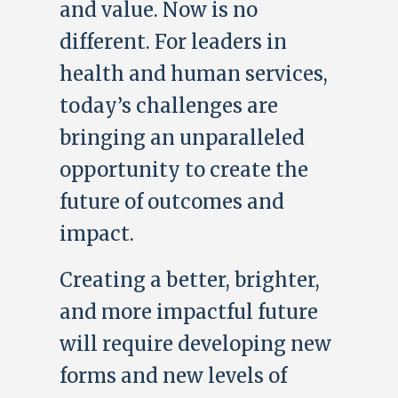
and value. Now is no
different. For leaders in
health and human services,
today’s challenges are
bringing an unparalleled
opportunity to create the
future of outcomes and
impact.
Creating a better, brighter,
and more impactful future
will require developing new
forms and new levels of