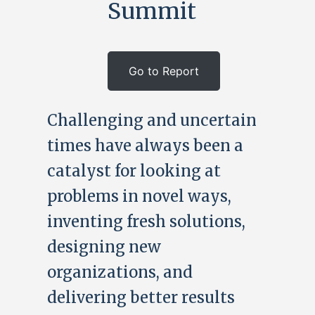
Summit
Go to Report
Challenging and uncertain
times have always been a
catalyst for looking at
problems in novel ways,
inventing fresh solutions,
designing new
organizations, and
delivering better results