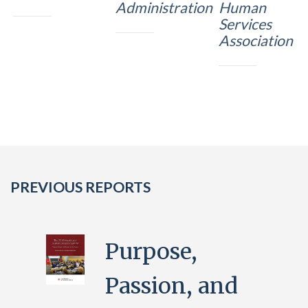
Administration
Human
Services
Association
PREVIOUS REPORTS
Purpose,
Passion, and