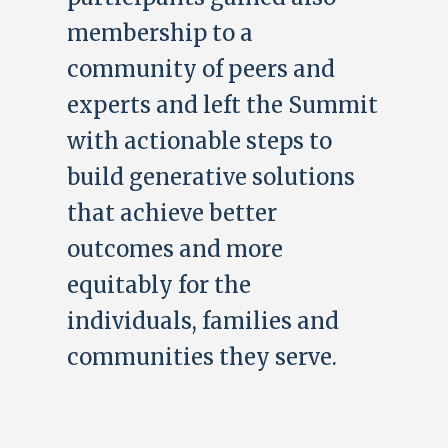
membership to a
community of peers and
experts and left the Summit
with actionable steps to
build generative solutions
that achieve better
outcomes and more
equitably for the
individuals, families and
communities they serve.