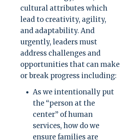
cultural attributes which
lead to creativity, agility,
and adaptability. And
urgently, leaders must
address challenges and
opportunities that can make
or break progress including:
As we intentionally put
the “person at the
center” of human
services, how do we
ensure families are