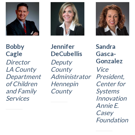
Bobby
Jennifer
Sandra
Cagle
DeCubellis
Gasca-
Gonzalez
Director
Deputy
LA County
County
Vice
Department
Administrator
President,
of Children
Hennepin
Center for
and Family
County
Systems
Services
Innovation
Annie E.
Casey
Foundation