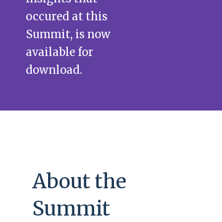
occured at this
Summit, is now
available for
download.
About the
Summit