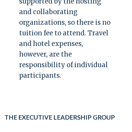
supported by the hosting
and collaborating
organizations, so there is no
tuition fee to attend. Travel
and hotel expenses,
however, are the
responsibility of individual
participants.
THE EXECUTIVE LEADERSHIP GROUP