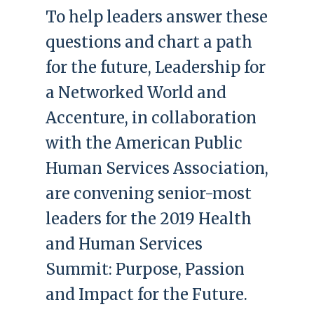
To help leaders answer these
questions and chart a path
for the future, Leadership for
a Networked World and
Accenture, in collaboration
with the American Public
Human Services Association,
are convening senior-most
leaders for the 2019 Health
and Human Services
Summit: Purpose, Passion
and Impact for the Future.