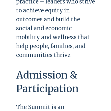
practice – leaders who strive
to achieve equity in
outcomes and build the
social and economic
mobility and wellness that
help people, families, and
communities thrive.
Admission &
Participation
The Summit is an