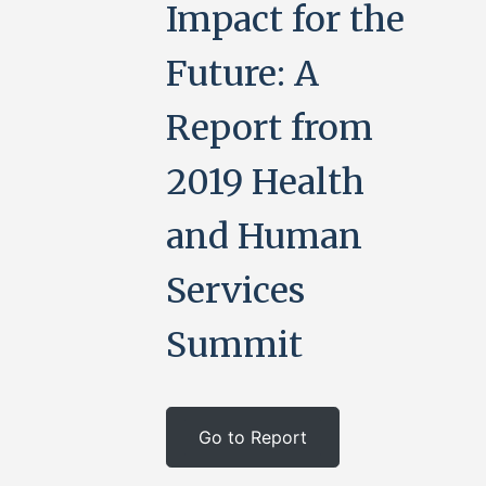
Impact for the
Future: A
Report from
2019 Health
and Human
Services
Summit
Go to Report