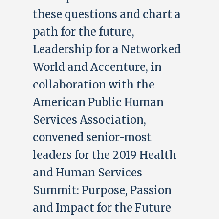
these questions and chart a
path for the future,
Leadership for a Networked
World and Accenture, in
collaboration with the
American Public Human
Services Association,
convened senior-most
leaders for the 2019 Health
and Human Services
Summit: Purpose, Passion
and Impact for the Future