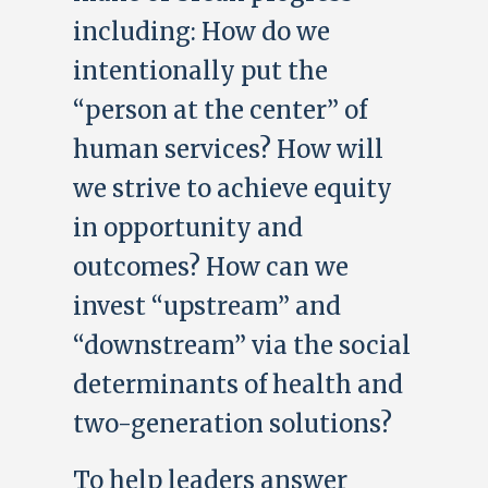
including: How do we
intentionally put the
“person at the center” of
human services? How will
we strive to achieve equity
in opportunity and
outcomes? How can we
invest “upstream” and
“downstream” via the social
determinants of health and
two-generation solutions?
To help leaders answer