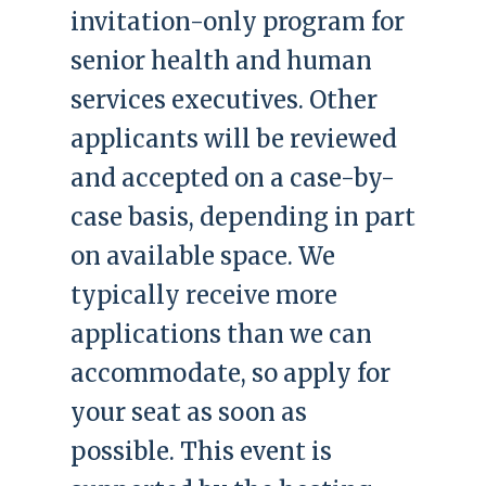
invitation-only program for
senior health and human
services executives. Other
applicants will be reviewed
and accepted on a case-by-
case basis, depending in part
on available space. We
typically receive more
applications than we can
accommodate, so apply for
your seat as soon as
possible. This event is