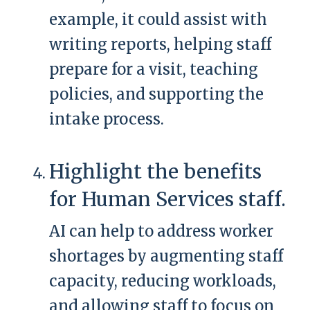
example, it could assist with
writing reports, helping staff
prepare for a visit, teaching
policies, and supporting the
intake process.
Highlight the benefits
for Human Services staff.
AI can help to address worker
shortages by augmenting staff
capacity, reducing workloads,
and allowing staff to focus on