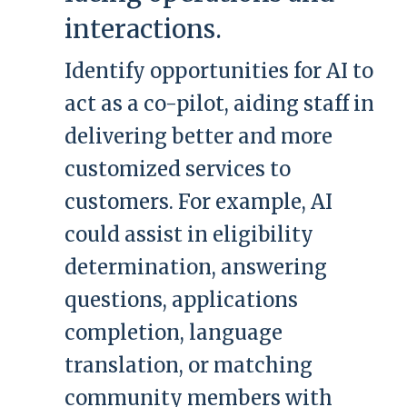
interactions.
Identify opportunities for AI to
act as a co-pilot, aiding staff in
delivering better and more
customized services to
customers. For example, AI
could assist in eligibility
determination, answering
questions, applications
completion, language
translation, or matching
community members with