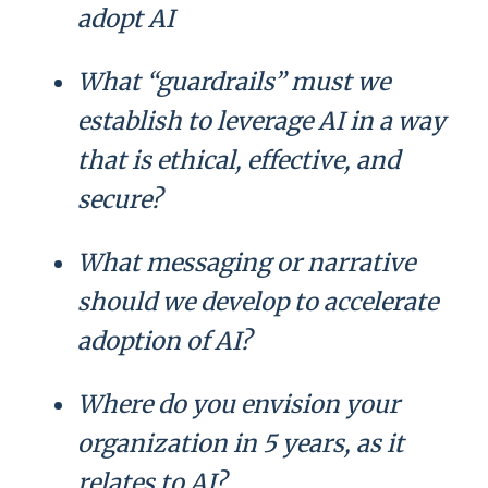
adopt AI
What “guardrails” must we
establish to leverage AI in a way
that is ethical, effective, and
secure?
What messaging or narrative
should we develop to accelerate
adoption of AI?
Where do you envision your
organization in 5 years, as it
relates to AI?