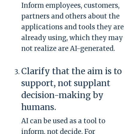
Inform employees, customers,
partners and others about the
applications and tools they are
already using, which they may
not realize are AI-generated.
Clarify that the aim is to
support, not supplant
decision-making by
humans.
AI can be used as a tool to
inform, not decide. For