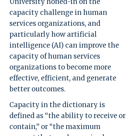
University honed-in on the
capacity challenge in human
services organizations, and
particularly how artificial
intelligence (AI) can improve the
capacity of human services
organizations to become more
effective, efficient, and generate
better outcomes.
Capacity in the dictionary is
defined as “the ability to receive or
contain,” or “the maximum