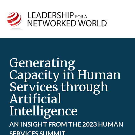
Generating
Capacity in Human
Services through
Artificial
Intelligence
AN INSIGHT FROM THE 2023 HUMAN
SERVICES SUMMIT