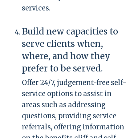
services.
Build new capacities to
serve clients when,
where, and how they
prefer to be served.
Offer 24/7, judgement-free self-
service options to assist in
areas such as addressing
questions, providing service
referrals, offering information