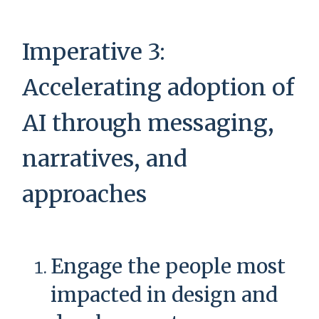
Imperative 3:
Accelerating adoption of
AI through messaging,
narratives, and
approaches
Engage the people most
impacted in design and