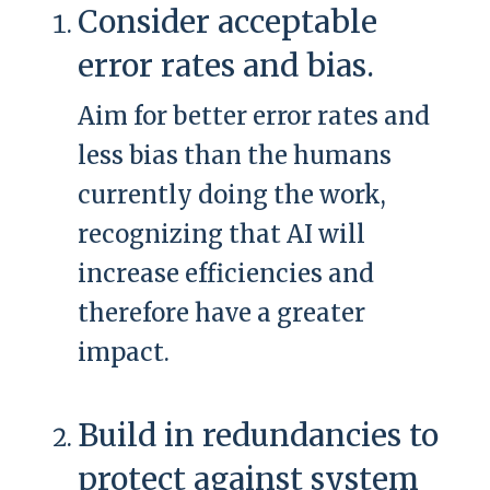
Consider acceptable
error rates and bias.
Aim for better error rates and
less bias than the humans
currently doing the work,
recognizing that AI will
increase efficiencies and
therefore have a greater
impact.
Build in redundancies to
protect against system