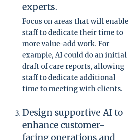
experts.
Focus on areas that will enable
staff to dedicate their time to
more value-add work. For
example, AI could do an initial
draft of care reports, allowing
staff to dedicate additional
time to meeting with clients.
Design supportive AI to
enhance customer-
facing operations and