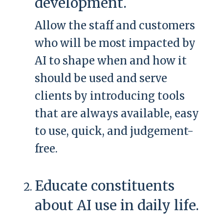
development.
Allow the staff and customers
who will be most impacted by
AI to shape when and how it
should be used and serve
clients by introducing tools
that are always available, easy
to use, quick, and judgement-
free.
Educate constituents
about AI use in daily life.