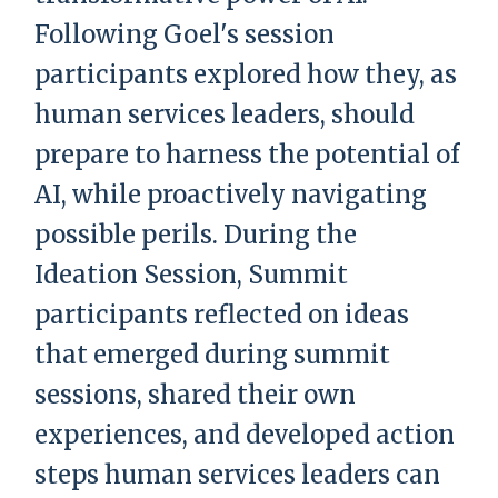
Following Goel's session
participants explored how they, as
human services leaders, should
prepare to harness the potential of
AI, while proactively navigating
possible perils. During the
Ideation Session, Summit
participants reflected on ideas
that emerged during summit
sessions, shared their own
experiences, and developed action
steps human services leaders can