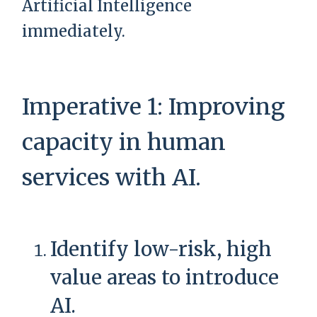
Artificial Intelligence
immediately.
Imperative 1: Improving
capacity in human
services with AI.
Identify low-risk, high
value areas to introduce
AI.