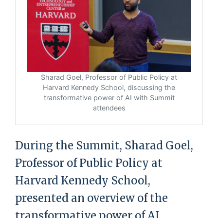
Sharad Goel, Professor of Public Policy at
Harvard Kennedy School, discussing the
transformative power of AI with Summit
attendees
During the Summit, Sharad Goel,
Professor of Public Policy at
Harvard Kennedy School,
presented an overview of the
transformative power of AI.