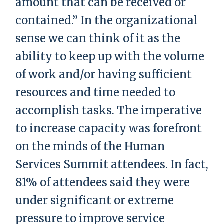
amount that can be received or
contained.” In the organizational
sense we can think of it as the
ability to keep up with the volume
of work and/or having sufficient
resources and time needed to
accomplish tasks. The imperative
to increase capacity was forefront
on the minds of the Human
Services Summit attendees. In fact,
81% of attendees said they were
under significant or extreme
pressure to improve service