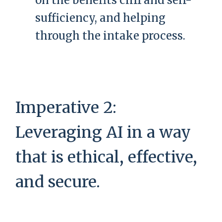
on the benefits cliff and self-
sufficiency, and helping
through the intake process.
Imperative 2:
Leveraging AI in a way
that is ethical, effective,
and secure.