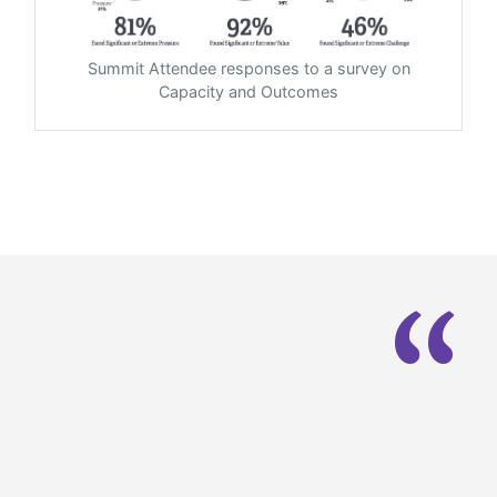
Summit Attendee responses to a survey on
Capacity and Outcomes
“