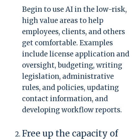
Begin to use AI in the low-risk,
high value areas to help
employees, clients, and others
get comfortable. Examples
include license application and
oversight, budgeting, writing
legislation, administrative
rules, and policies, updating
contact information, and
developing workflow reports.
Free up the capacity of