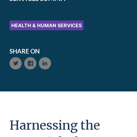
HEALTH & HUMAN SERVICES
SHARE ON
Harnessing the