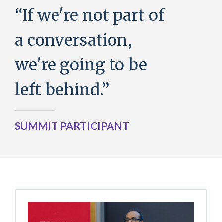
“If we're not part of
a conversation,
we're going to be
left behind.”
SUMMIT PARTICIPANT