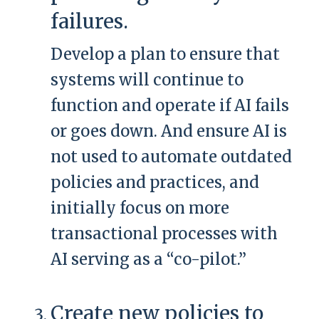
failures.
Develop a plan to ensure that
systems will continue to
function and operate if AI fails
or goes down. And ensure AI is
not used to automate outdated
policies and practices, and
initially focus on more
transactional processes with
AI serving as a “co-pilot.”
Create new policies to