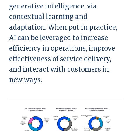
generative intelligence, via
contextual learning and
adaptation. When put in practice,
AI can be leveraged to increase
efficiency in operations, improve
effectiveness of service delivery,
and interact with customers in
new ways.