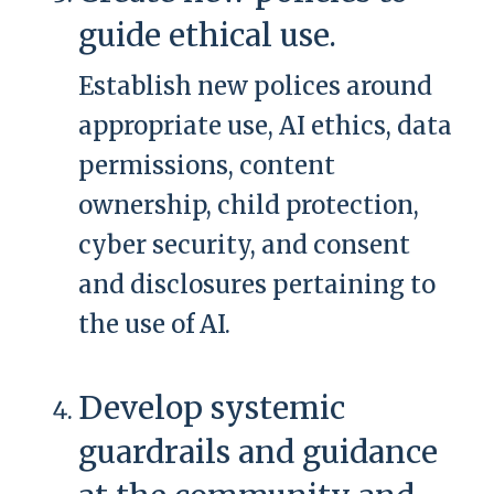
guide ethical use.
Establish new polices around
appropriate use, AI ethics, data
permissions, content
ownership, child protection,
cyber security, and consent
and disclosures pertaining to
the use of AI.
Develop systemic
guardrails and guidance