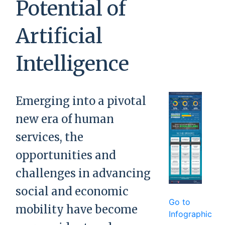
Potential of
Artificial
Intelligence
Emerging into a pivotal
new era of human
services, the
opportunities and
challenges in advancing
social and economic
Go to
mobility have become
Infographic