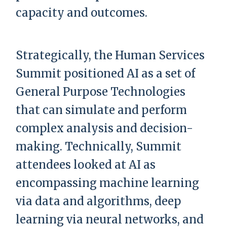
capacity and outcomes.
Strategically, the Human Services
Summit positioned AI as a set of
General Purpose Technologies
that can simulate and perform
complex analysis and decision-
making. Technically, Summit
attendees looked at AI as
encompassing machine learning
via data and algorithms, deep
learning via neural networks, and