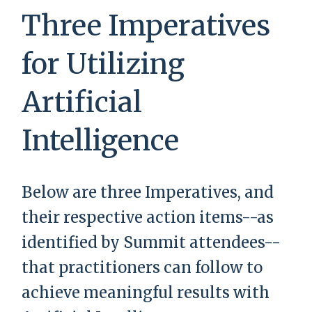
Three Imperatives
for Utilizing
Artificial
Intelligence
Below are three Imperatives, and
their respective action items--as
identified by Summit attendees--
that practitioners can follow to
achieve meaningful results with