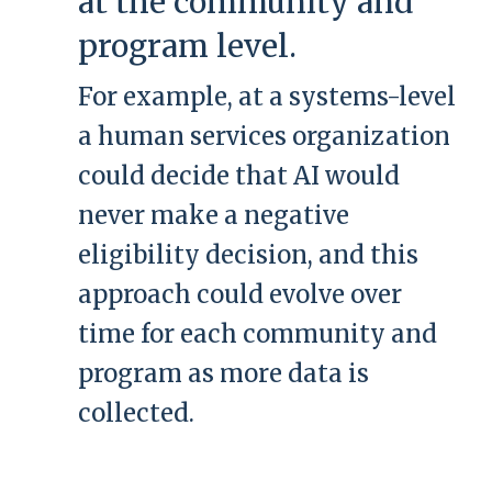
at the community and
program level.
For example, at a systems-level
a human services organization
could decide that AI would
never make a negative
eligibility decision, and this
approach could evolve over
time for each community and
program as more data is
collected.