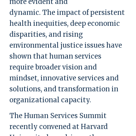
more evident and
dynamic. The impact of persistent
health inequities, deep economic
disparities, and rising
environmental justice issues have
shown that human services
require broader vision and
mindset, innovative services and
solutions, and transformation in
organizational capacity.
The Human Services Summit
recently convened at Harvard