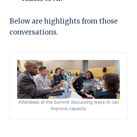
Below are highlights from those
conversations.
Attendees at the Summit discussing ways AI can
improve capacity