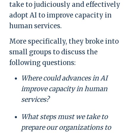
take to judiciously and effectively
adopt AI to improve capacity in
human services.
More specifically, they broke into
small groups to discuss the
following questions:
Where could advances in AI
improve capacity in human
services?
What steps must we take to
prepare our organizations to