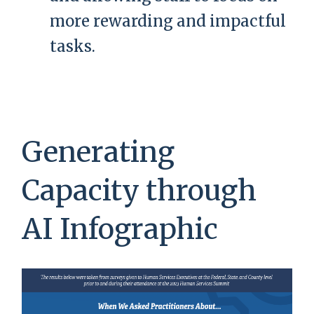
more rewarding and impactful
tasks.
Generating
Capacity through
AI Infographic