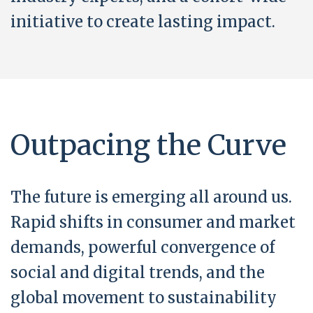
initiative to create lasting impact.
Outpacing the Curve
The future is emerging all around us.
Rapid shifts in consumer and market
demands, powerful convergence of
social and digital trends, and the
global movement to sustainability