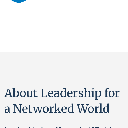
About Leadership for
a Networked World