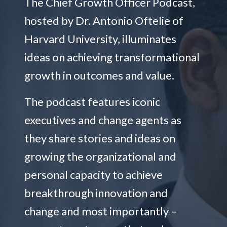
The Chief Growth Officer Podcast,
hosted by Dr. Antonio Oftelie of
Harvard University, illuminates
ideas on achieving transformational
growth in outcomes and value.
The podcast features iconic
executives and change agents as
they share stories and ideas on
growing the organizational and
personal capacity to achieve
breakthrough innovation and
change and most importantly –