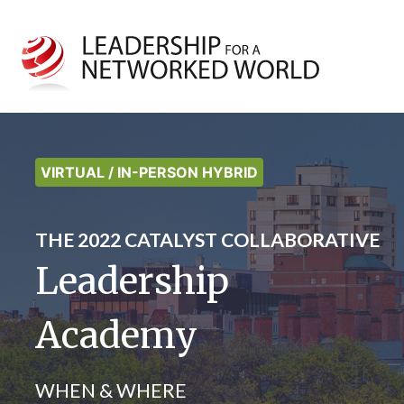
VIRTUAL / IN-PERSON HYBRID
THE 2022 CATALYST COLLABORATIVE
Leadership
Academy
WHEN & WHERE