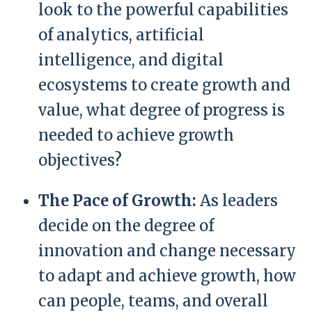
look to the powerful capabilities
of analytics, artificial
intelligence, and digital
ecosystems to create growth and
value, what degree of progress is
needed to achieve growth
objectives?
The Pace of Growth:
As leaders
decide on the degree of
innovation and change necessary
to adapt and achieve growth, how
can people, teams, and overall