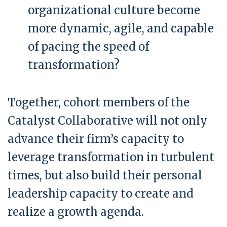
organizational culture become
more dynamic, agile, and capable
of pacing the speed of
transformation?
Together, cohort members of the
Catalyst Collaborative will not only
advance their firm’s capacity to
leverage transformation in turbulent
times, but also build their personal
leadership capacity to create and
realize a growth agenda.