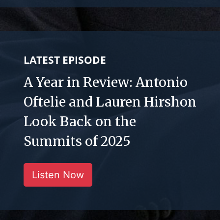
LATEST EPISODE
A Year in Review: Antonio
Oftelie and Lauren Hirshon
Look Back on the
Summits of 2025
Listen Now