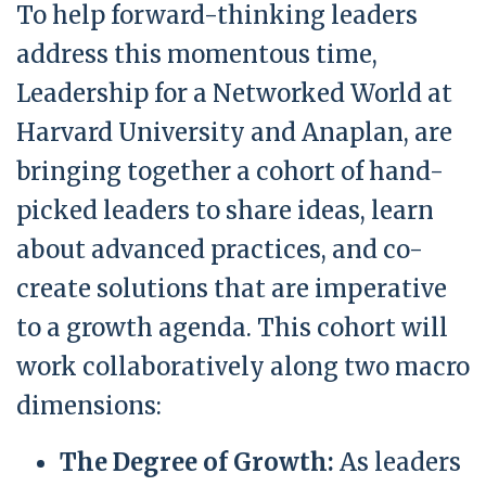
To help forward-thinking leaders
address this momentous time,
Leadership for a Networked World at
Harvard University and Anaplan, are
bringing together a cohort of hand-
picked leaders to share ideas, learn
about advanced practices, and co-
create solutions that are imperative
to a growth agenda. This cohort will
work collaboratively along two macro
dimensions:
The Degree of Growth:
As leaders