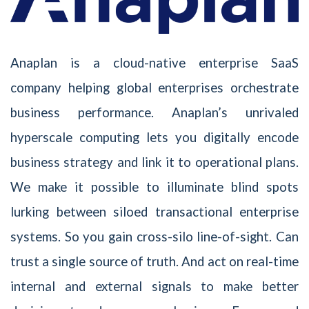
Anaplan is a cloud-native enterprise SaaS
company helping global enterprises orchestrate
business performance. Anaplan’s unrivaled
hyperscale computing lets you digitally encode
business strategy and link it to operational plans.
We make it possible to illuminate blind spots
lurking between siloed transactional enterprise
systems. So you gain cross-silo line-of-sight. Can
trust a single source of truth. And act on real-time
internal and external signals to make better