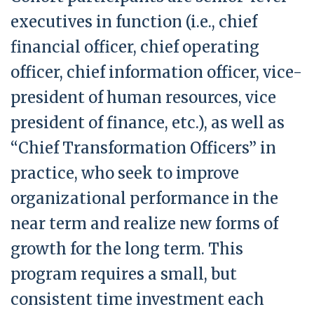
executives in function (i.e., chief
financial officer, chief operating
officer, chief information officer, vice-
president of human resources, vice
president of finance, etc.), as well as
“Chief Transformation Officers” in
practice, who seek to improve
organizational performance in the
near term and realize new forms of
growth for the long term. This
program requires a small, but
consistent time investment each