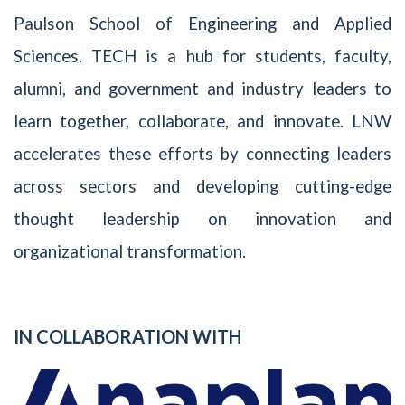
Paulson School of Engineering and Applied
Sciences. TECH is a hub for students, faculty,
alumni, and government and industry leaders to
learn together, collaborate, and innovate. LNW
accelerates these efforts by connecting leaders
across sectors and developing cutting-edge
thought leadership on innovation and
organizational transformation.
IN COLLABORATION WITH