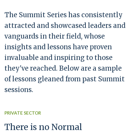
The Summit Series has consistently
attracted and showcased leaders and
vanguards in their field, whose
insights and lessons have proven
invaluable and inspiring to those
they've reached. Below are a sample
of lessons gleaned from past Summit
sessions.
PRIVATE SECTOR
There is no Normal