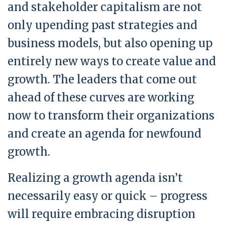
and stakeholder capitalism are not
only upending past strategies and
business models, but also opening up
entirely new ways to create value and
growth. The leaders that come out
ahead of these curves are working
now to transform their organizations
and create an agenda for newfound
growth.
Realizing a growth agenda isn’t
necessarily easy or quick – progress
will require embracing disruption