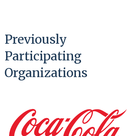
Previously
Participating
Organizations