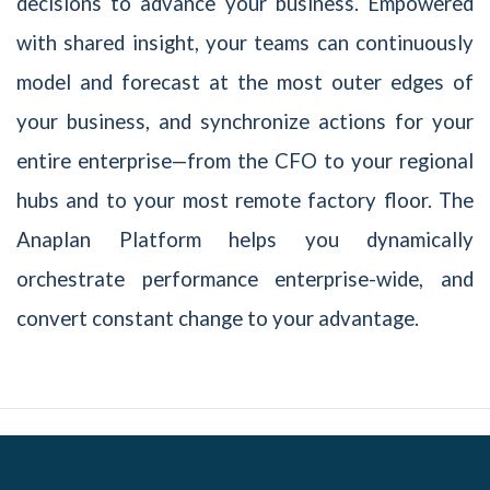
decisions to advance your business. Empowered
with shared insight, your teams can continuously
model and forecast at the most outer edges of
your business, and synchronize actions for your
entire enterprise—from the CFO to your regional
hubs and to your most remote factory floor. The
Anaplan Platform helps you dynamically
orchestrate performance enterprise-wide, and
convert constant change to your advantage.