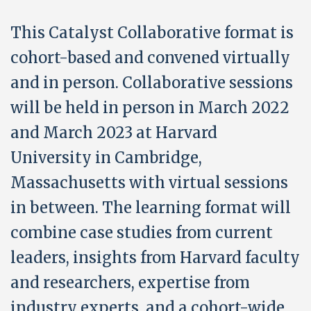
This Catalyst Collaborative format is
cohort-based and convened virtually
and in person. Collaborative sessions
will be held in person in March 2022
and March 2023 at Harvard
University in Cambridge,
Massachusetts with virtual sessions
in between. The learning format will
combine case studies from current
leaders, insights from Harvard faculty
and researchers, expertise from
industry experts, and a cohort-wide