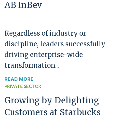
AB InBev
Regardless of industry or
discipline, leaders successfully
driving enterprise-wide
transformation...
READ MORE
PRIVATE SECTOR
Growing by Delighting
Customers at Starbucks