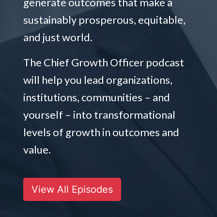
generate outcomes that make a
sustainably prosperous, equitable,
and just world.
The Chief Growth Officer podcast
will help you lead organizations,
institutions, communities – and
yourself – into transformational
levels of growth in outcomes and
value.
View All Episodes