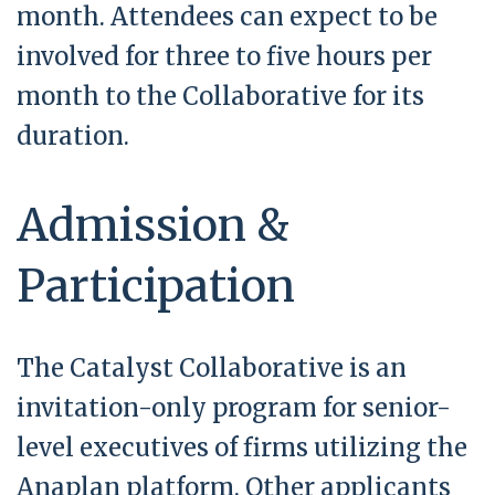
month. Attendees can expect to be
involved for three to five hours per
month to the Collaborative for its
duration.
Admission &
Participation
The Catalyst Collaborative is an
invitation-only program for senior-
level executives of firms utilizing the
Anaplan platform. Other applicants