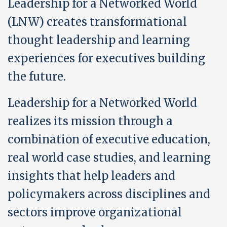
Leadership for a Networked World
(LNW) creates transformational
thought leadership and learning
experiences for executives building
the future.
Leadership for a Networked World
realizes its mission through a
combination of executive education,
real world case studies, and learning
insights that help leaders and
policymakers across disciplines and
sectors improve organizational