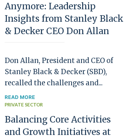
Anymore: Leadership
Insights from Stanley Black
& Decker CEO Don Allan
Don Allan, President and CEO of
Stanley Black & Decker (SBD),
recalled the challenges and...
READ MORE
PRIVATE SECTOR
Balancing Core Activities
and Growth Initiatives at