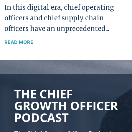
In this digital era, chief operating
officers and chief supply chain
officers have an unprecedented...
READ MORE
THE CHIEF
GROWTH OFFICER
PODCAST