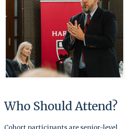
Who Should Attend?
Cohort participants are senior-level