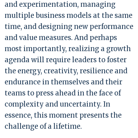
and experimentation, managing
multiple business models at the same
time, and designing new performance
and value measures. And perhaps
most importantly, realizing a growth
agenda will require leaders to foster
the energy, creativity, resilience and
endurance in themselves and their
teams to press ahead in the face of
complexity and uncertainty. In
essence, this moment presents the
challenge of a lifetime.