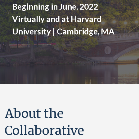
Beginning in June, 2022
Virtually and at Harvard
University | Cambridge, MA
About the
Collaborative