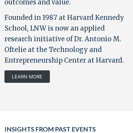
outcomes and value.
Founded in 1987 at Harvard Kennedy
School, LNW is now an applied
research initiative of Dr. Antonio M.
Oftelie at the Technology and
Entrepreneurship Center at Harvard.
LEARN MORE
INSIGHTS FROM PAST EVENTS