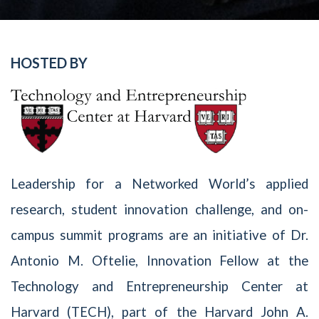
HOSTED BY
Leadership for a Networked World’s applied
research, student innovation challenge, and on-
campus summit programs are an initiative of Dr.
Antonio M. Oftelie, Innovation Fellow at the
Technology and Entrepreneurship Center at
Harvard (TECH), part of the Harvard John A.