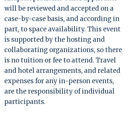
will be reviewed and accepted on a
case-by-case basis, and according in
part, to space availability. This event
is supported by the hosting and
collaborating organizations, so there
is no tuition or fee to attend. Travel
and hotel arrangements, and related
expenses for any in-person events,
are the responsibility of individual
participants.