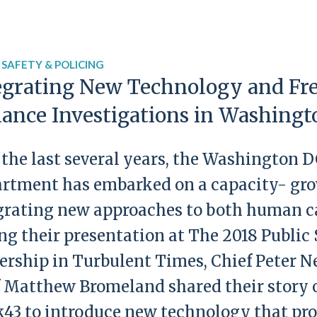
 SAFETY & POLICING
egrating New Technology and Fre
ance Investigations in Washing
 the last several years, the Washington 
rtment has embarked on a capacity- gr
grating new approaches to both human ca
ng their presentation at The 2018 Public
ership in Turbulent Times, Chief Peter 
f Matthew Bromeland shared their story o
43 to introduce new technology that pro