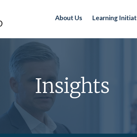
About Us
Learning Initiat
Insights