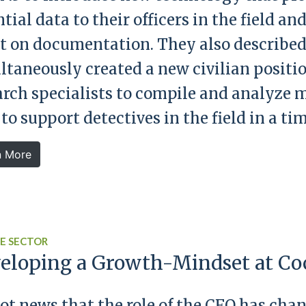
tial data to their officers in the field a
t on documentation. They also describe
ltaneously created a new civilian positio
arch specialists to compile and analyze m
 to support detectives in the field in a t
n More
E SECTOR
eloping a Growth-Mindset at Co
 not news that the role of the CFO has ch