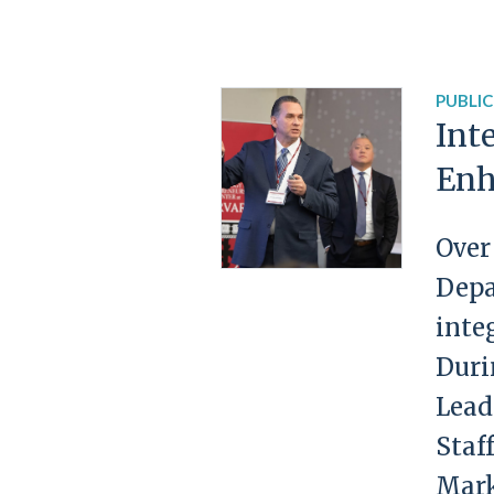
PUBLIC
Int
Enh
Over
Depa
inte
Duri
Lead
Staf
Mark