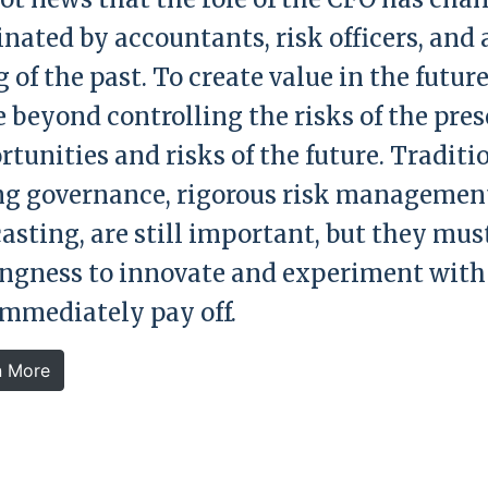
nated by accountants, risk officers, and 
 of the past. To create value in the future
 beyond controlling the risks of the pres
tunities and risks of the future. Traditio
ng governance, rigorous risk managemen
casting, are still important, but they mus
ingness to innovate and experiment with
immediately pay off.
n More