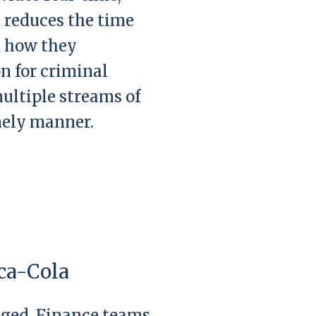
nd reduces the time
d how they
n for criminal
ultiple streams of
imely manner.
ca-Cola
anged. Finance teams