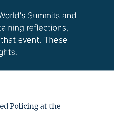
 World's Summits and
aining reflections,
 that event. These
ghts.
d Policing at the