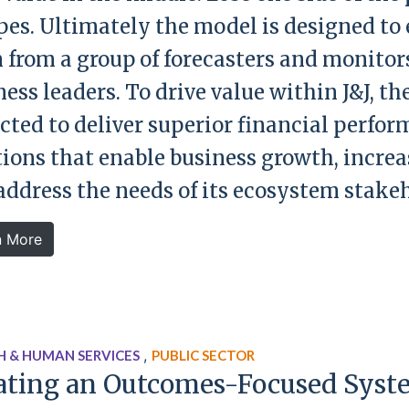
pes. Ultimately the model is designed to 
 from a group of forecasters and monitors
ess leaders. To drive value within J&J, th
cted to deliver superior financial perfor
tions that enable business growth, increa
address the needs of its ecosystem stakeh
n More
,
H & HUMAN SERVICES
PUBLIC SECTOR
ating an Outcomes-Focused Syst