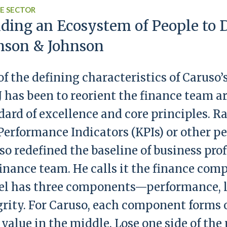
E SECTOR
lding an Ecosystem of People to D
nson & Johnson
of the defining characteristics of Caruso’
&J has been to reorient the finance team a
dard of excellence and core principles. R
Performance Indicators (KPIs) or other 
so redefined the baseline of business pro
finance team. He calls it the finance co
l has three components—performance, l
grity. For Caruso, each component forms 
 value in the middle. Lose one side of th