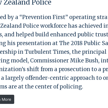
 Zealand Police
ed by a “Prevention First” operating str
Zealand Police workforce has achieved i
s, and helped build enhanced public trus
ng his presentation at The 2018 Public S
ership in Turbulent Times, the principal 
cing model, Commissioner Mike Bush, in
nization’s shift from a prosecution to a 
 a largely offender-centric approach to o
ms are at the center of policing.
n More