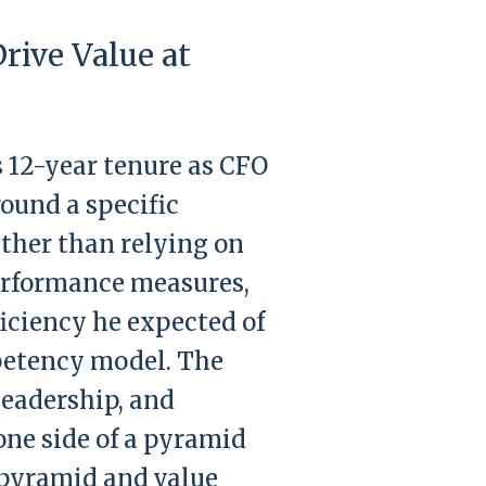
rive Value at
s 12-year tenure as CFO
round a specific
ather than relying on
performance measures,
ficiency he expected of
mpetency model. The
eadership, and
one side of a pyramid
e pyramid and value