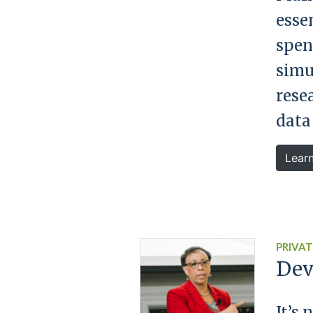
essen
spen
simu
rese
data
Lear
PRIVAT
Dev
It’s