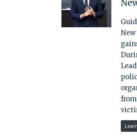
New
Guid
New 
gain
Duri
Lead
poli
orga
from
victi
Lear