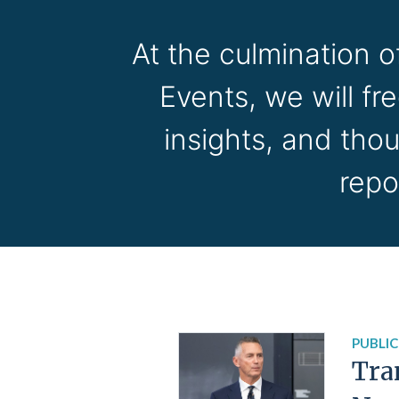
At the culmination 
Events, we will fr
insights, and tho
repo
PUBLIC
Tra