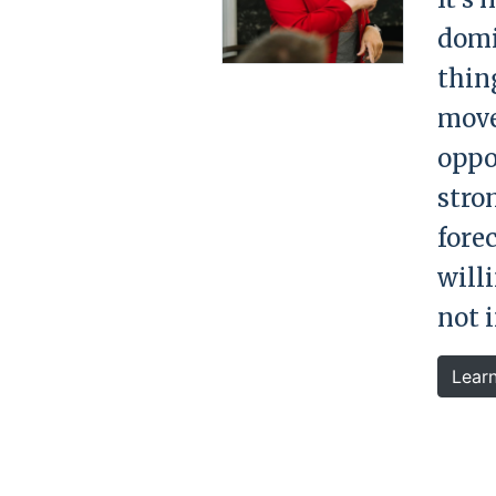
domi
thing
move
oppor
stro
fore
will
not 
Lear