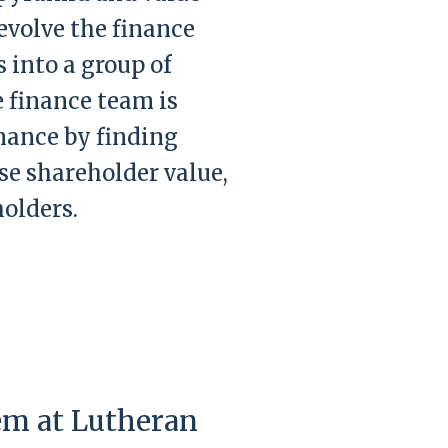
evolve the finance
 into a group of
e finance team is
mance by finding
se shareholder value,
olders.
em at Lutheran