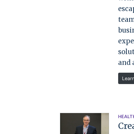
esca
team
busin
expe
solu
and 
Lear
HEALT
Cre