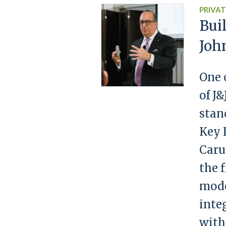
PRIVAT
Bui
Joh
One 
of J
stan
Key 
Caru
the 
mode
inte
with