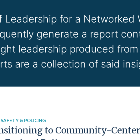
of Leadership for a Networked
equently generate a report cont
ught leadership produced from
rts are a collection of said insi
 SAFETY & POLICING
nsitioning to Community-Centere