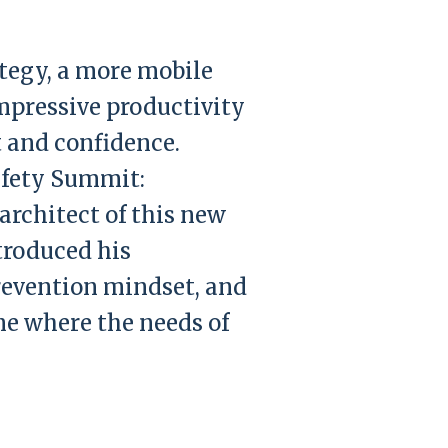
ategy, a more mobile
mpressive productivity
t and confidence.
afety Summit:
architect of this new
troduced his
prevention mindset, and
ne where the needs of