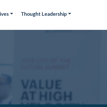
ives
Thought Leadership