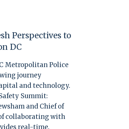
sh Perspectives to
ton DC
DC Metropolitan Police
owing journey
pital and technology.
 Safety Summit:
Newsham and Chief of
f collaborating with
vides real-time,