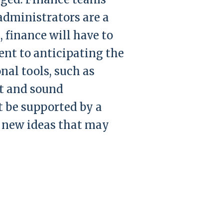
administrators are a
, finance will have to
ent to anticipating the
nal tools, such as
t and sound
t be supported by a
 new ideas that may