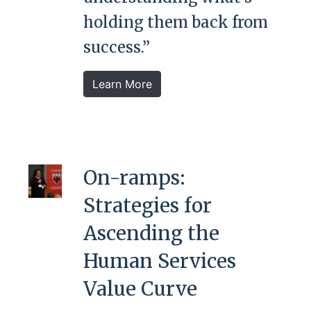
holding them back from
success.”
Learn More
On-ramps:
Strategies for
Ascending the
Human Services
Value Curve