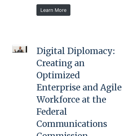
Learn More
Digital Diplomacy:
Creating an
Optimized
Enterprise and Agile
Workforce at the
Federal
Communications
Commission