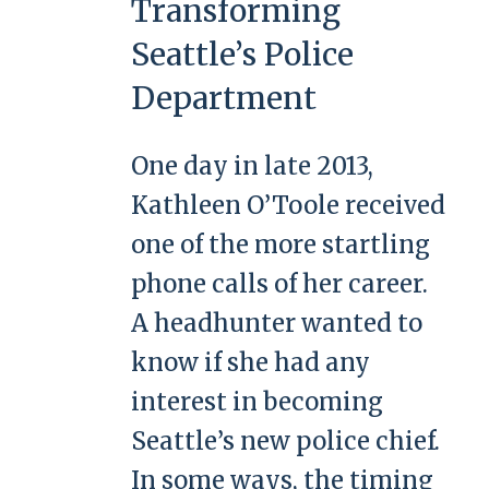
Transforming
Seattle’s Police
Department
One day in late 2013,
Kathleen O’Toole received
one of the more startling
phone calls of her career.
A headhunter wanted to
know if she had any
interest in becoming
Seattle’s new police chief.
In some ways, the timing