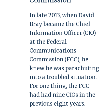
In late 2013, when David
Bray became the Chief
Information Officer (CIO)
at the Federal
Communications
Commission (FCC), he
knew he was parachuting
into a troubled situation.
For one thing, the FCC
had had nine CIOs in the
previous eight years.