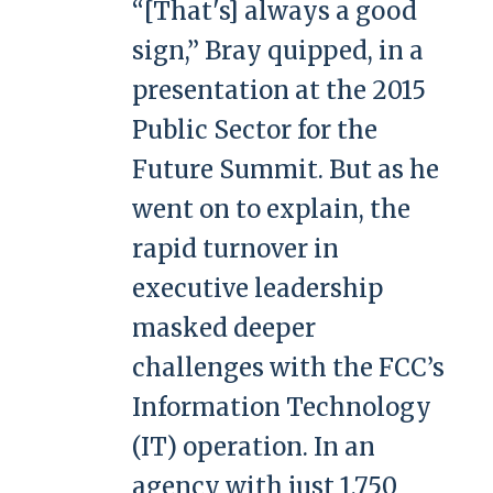
“[That's] always a good
sign,” Bray quipped, in a
presentation at the 2015
Public Sector for the
Future Summit. But as he
went on to explain, the
rapid turnover in
executive leadership
masked deeper
challenges with the FCC’s
Information Technology
(IT) operation. In an
agency with just 1,750