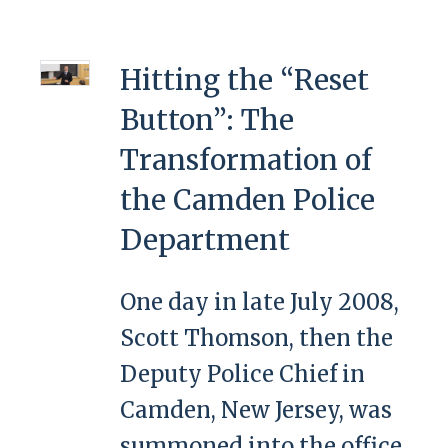
Hitting the “Reset
Button”: The
Transformation of
the Camden Police
Department
One day in late July 2008,
Scott Thomson, then the
Deputy Police Chief in
Camden, New Jersey, was
summoned into the office