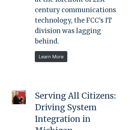
century communications
technology, the FCC’s IT
division was lagging
behind.
Learn More
Serving All Citizens:
Driving System
Integration in