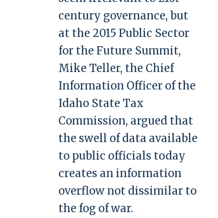
century governance, but
at the 2015 Public Sector
for the Future Summit,
Mike Teller, the Chief
Information Officer of the
Idaho State Tax
Commission, argued that
the swell of data available
to public officials today
creates an information
overflow not dissimilar to
the fog of war.