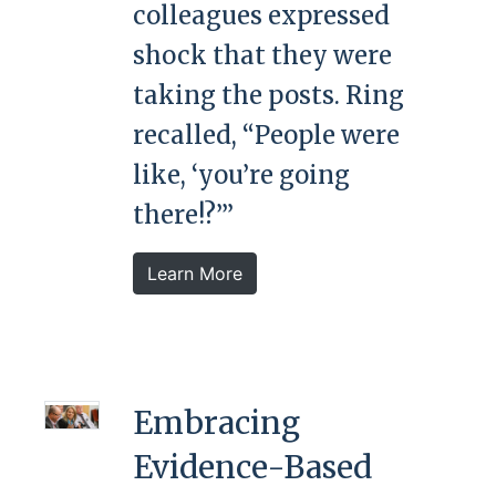
colleagues expressed
shock that they were
taking the posts. Ring
recalled, “People were
like, ‘you’re going
there!?’”
Learn More
Embracing
Evidence-Based