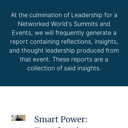
At the culmination of Leadership for a
Networked World's Summits and
Events, we will frequently generate a
report containing reflections, insights,
and thought leadership produced from
that event. These reports are a
collection of said insights.
Smart Power: