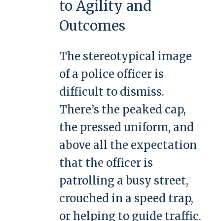
to Agility and
Outcomes
The stereotypical image
of a police officer is
difficult to dismiss.
There’s the peaked cap,
the pressed uniform, and
above all the expectation
that the officer is
patrolling a busy street,
crouched in a speed trap,
or helping to guide traffic.