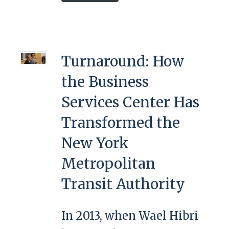
Turnaround: How
the Business
Services Center Has
Transformed the
New York
Metropolitan
Transit Authority
In 2013, when Wael Hibri