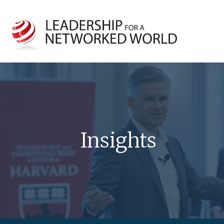
Insights