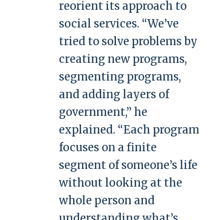
reorient its approach to
social services. “We’ve
tried to solve problems by
creating new programs,
segmenting programs,
and adding layers of
government,” he
explained. “Each program
focuses on a finite
segment of someone’s life
without looking at the
whole person and
understanding what’s