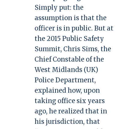
Simply put: the
assumption is that the
officer is in public. But at
the 2015 Public Safety
Summit, Chris Sims, the
Chief Constable of the
West Midlands (UK)
Police Department,
explained how, upon
taking office six years
ago, he realized that in
his jurisdiction, that