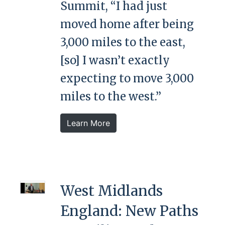
Summit, “I had just
moved home after being
3,000 miles to the east,
[so] I wasn’t exactly
expecting to move 3,000
miles to the west.”
Learn More
West Midlands
England: New Paths