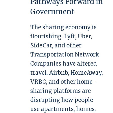
Pathways Forward in
Government
The sharing economy is
flourishing. Lyft, Uber,
SideCar, and other
Transportation Network
Companies have altered
travel. Airbnb, HomeAway,
VRBO, and other home-
sharing platforms are
disrupting how people
use apartments, homes,