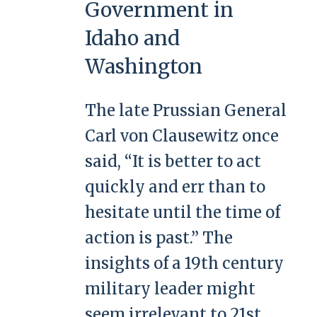
Government in
Idaho and
Washington
The late Prussian General
Carl von Clausewitz once
said, “It is better to act
quickly and err than to
hesitate until the time of
action is past.” The
insights of a 19th century
military leader might
seem irrelevant to 21st