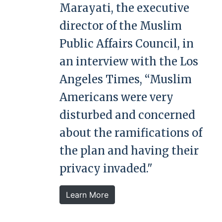
Marayati, the executive
director of the Muslim
Public Affairs Council, in
an interview with the Los
Angeles Times, “Muslim
Americans were very
disturbed and concerned
about the ramifications of
the plan and having their
privacy invaded."
Learn More