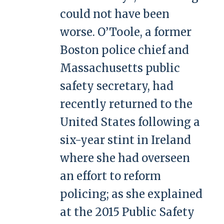
could not have been
worse. O’Toole, a former
Boston police chief and
Massachusetts public
safety secretary, had
recently returned to the
United States following a
six-year stint in Ireland
where she had overseen
an effort to reform
policing; as she explained
at the 2015 Public Safety