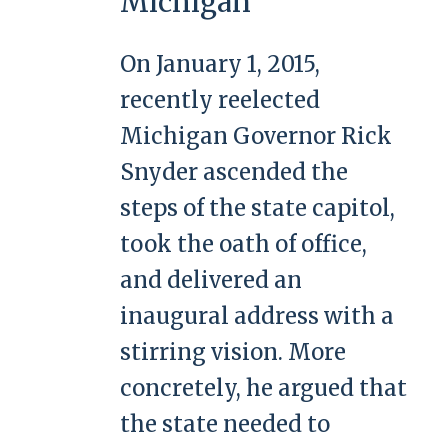
Michigan
On January 1, 2015,
recently reelected
Michigan Governor Rick
Snyder ascended the
steps of the state capitol,
took the oath of office,
and delivered an
inaugural address with a
stirring vision. More
concretely, he argued that
the state needed to