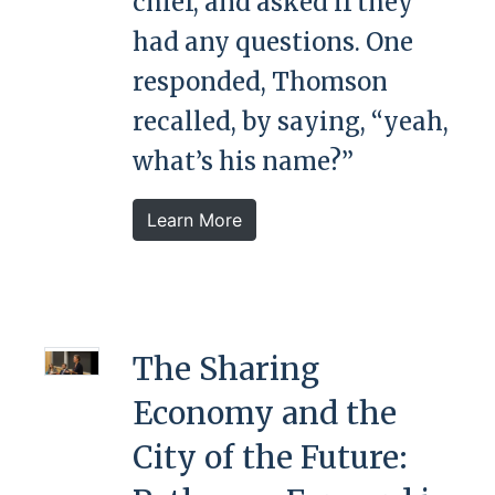
chief, and asked if they
had any questions. One
responded, Thomson
recalled, by saying, “yeah,
what’s his name?”
Learn More
The Sharing
Economy and the
City of the Future: