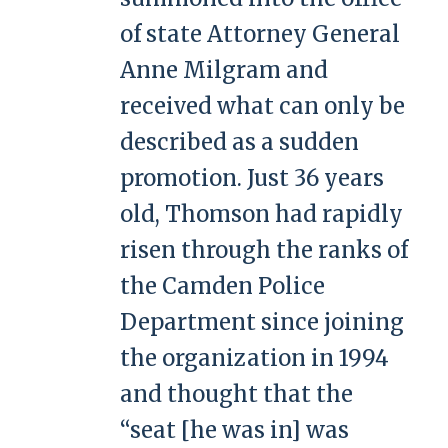
of state Attorney General
Anne Milgram and
received what can only be
described as a sudden
promotion. Just 36 years
old, Thomson had rapidly
risen through the ranks of
the Camden Police
Department since joining
the organization in 1994
and thought that the
“seat [he was in] was