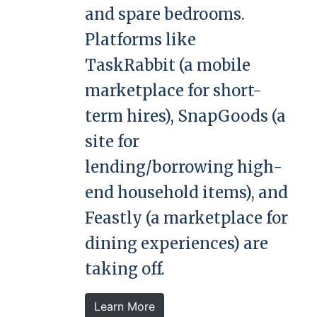
and spare bedrooms.
Platforms like
TaskRabbit (a mobile
marketplace for short-
term hires), SnapGoods (a
site for
lending/borrowing high-
end household items), and
Feastly (a marketplace for
dining experiences) are
taking off.
Learn More