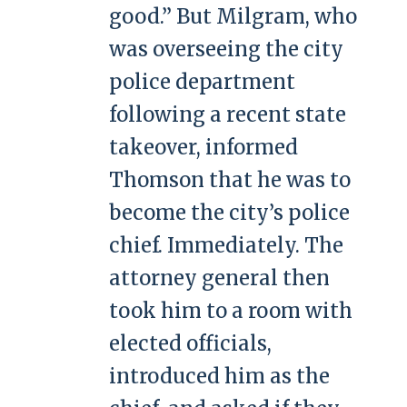
good.” But Milgram, who
was overseeing the city
police department
following a recent state
takeover, informed
Thomson that he was to
become the city’s police
chief. Immediately. The
attorney general then
took him to a room with
elected officials,
introduced him as the