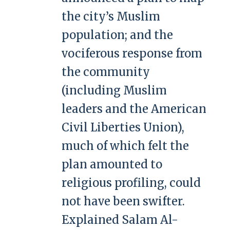
the city’s Muslim
population; and the
vociferous response from
the community
(including Muslim
leaders and the American
Civil Liberties Union),
much of which felt the
plan amounted to
religious profiling, could
not have been swifter.
Explained Salam Al-