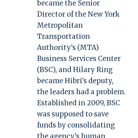
became the Senior
Director of the New York
Metropolitan
Transportation
Authority’s (MTA)
Business Services Center
(BSC), and Hilary Ring
became Hibri’s deputy,
the leaders had a problem.
Established in 2009, BSC
was supposed to save
funds by consolidating
the agency’s human