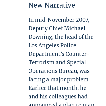
New Narrative
In mid-November 2007,
Deputy Chief Michael
Downing, the head of the
Los Angeles Police
Department’s Counter-
Terrorism and Special
Operations Bureau, was
facing a major problem.
Earlier that month, he
and his colleagues had
announced a plan to map