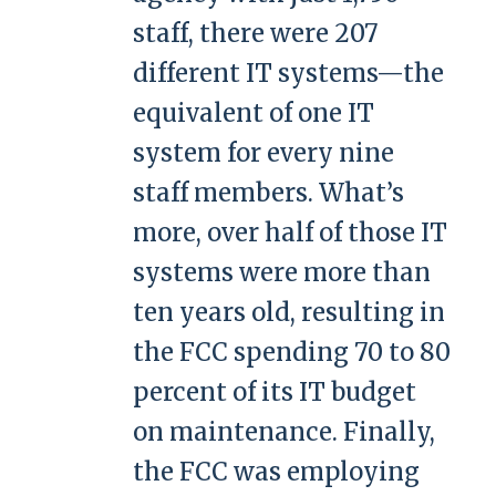
staff, there were 207
different IT systems—the
equivalent of one IT
system for every nine
staff members. What’s
more, over half of those IT
systems were more than
ten years old, resulting in
the FCC spending 70 to 80
percent of its IT budget
on maintenance. Finally,
the FCC was employing