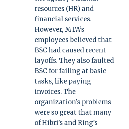
resources (HR) and
financial services.
However, MTA’s
employees believed that
BSC had caused recent
layoffs. They also faulted
BSC for failing at basic
tasks, like paying
invoices. The
organization’s problems
were so great that many
of Hibri’s and Ring’s