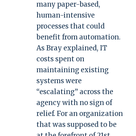
many paper-based,
human-intensive
processes that could
benefit from automation.
As Bray explained, IT
costs spent on
maintaining existing
systems were
“escalating” across the
agency with no sign of
relief. For an organization
that was supposed to be
at the forefront of 21st