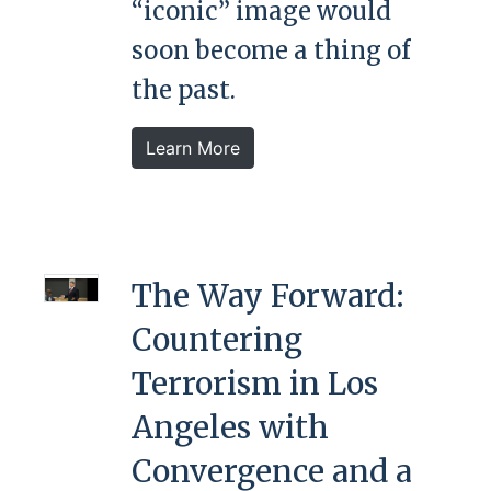
“iconic” image would
soon become a thing of
the past.
Learn More
The Way Forward:
Countering
Terrorism in Los
Angeles with
Convergence and a